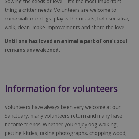
Sowing the seeds of love – It’s the most important
thing a critter needs. Volunteers are welcome to
come walk our dogs, play with our cats, help socialise,
walk, clean, make improvements and share the love.
Until one has loved an animal a part of one’s soul
remains unawakened.
Information for volunteers
Volunteers have always been very welcome at our
Sanctuary, many volunteers return and many have
become friends. Whether you enjoy dog walking,
petting kitties, taking photographs, chopping wood,