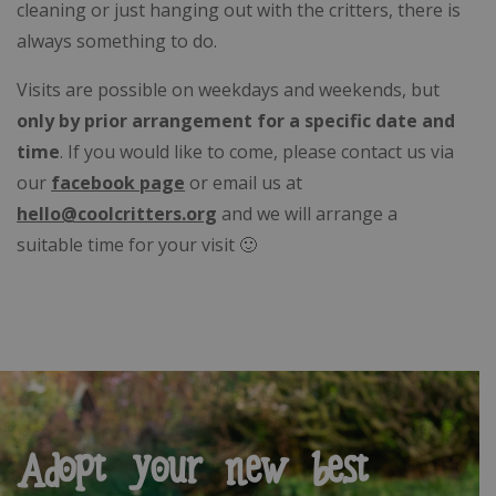
cleaning or just hanging out with the critters, there is
always something to do.
Visits are possible on weekdays and weekends, but
only by prior arrangement for a specific date and
time
. If you would like to come, please contact us via
our
facebook page
or email us at
hello@coolcritters.org
and we will arrange a
suitable time for your visit 🙂
Adopt your new best