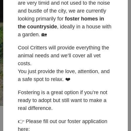
are very timid and not used to the noise
cats that find themselves forgotten,
and bustle of the city, we are currently
homeless, injured, neglected & in need of a
looking primarily for
foster homes in
‘home before a home’.
the countryside
, ideally in a house with
a garden. 🏡
We rely solely on the generosity of the
public.
Cool Critters will provide everything the
animal needs and we’ll cover all vet
costs.
ADOPT
DONATE
You just provide the love, attention, and
a safe spot to relax. ❤️
Fostering is a great option if you’re not
ready to adopt but still want to make a
real difference.
👉 Please fill out our foster application
here: