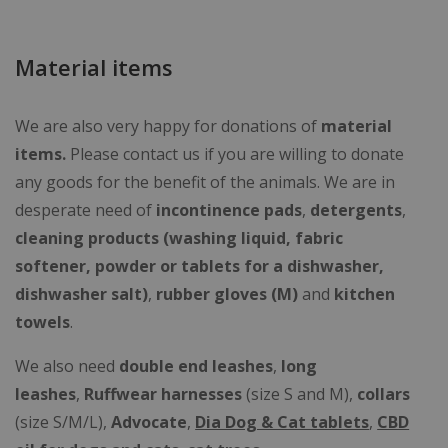
Material items
We are also very happy for donations of
material
items.
Please contact us if you are willing to donate
any goods for the benefit of the animals. We are in
desperate need of
incontinence
pads
,
detergents
,
cleaning products (
washing liquid, fabric
softener, powder or tablets for a dishwasher,
dishwasher salt
)
,
rubber gloves (M)
and
kitchen
towels
.
We also need
double end leashes
,
long
leashes
,
Ruffwear
harnesses
(size S and M),
collars
(size S/M/L),
Advocate
,
Dia Dog & Cat tablets
,
CBD