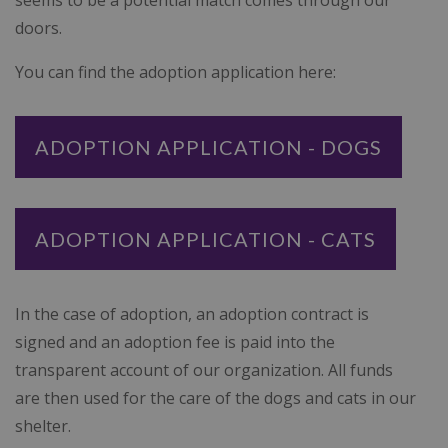
seems to be a potential match comes through our
doors.
You can find the adoption application here:
ADOPTION APPLICATION - DOGS
ADOPTION APPLICATION - CATS
In the case of adoption, an adoption contract is
signed and an adoption fee is paid into the
transparent account of our organization. All funds
are then used for the care of the dogs and cats in our
shelter.