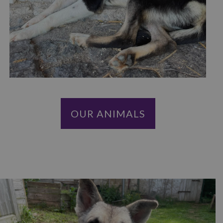
OUR ANIMALS