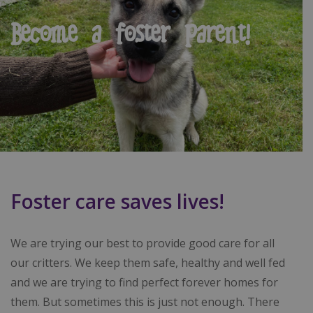
Become a foster parent!
Foster care saves lives!
We are trying our best to provide good care for all
our critters. We keep them safe, healthy and well fed
and we are trying to find perfect forever homes for
them. But sometimes this is just not enough. There