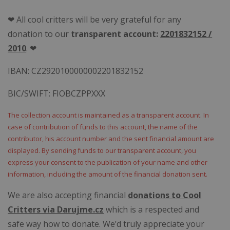
❤ All cool critters will be very grateful for any
donation to our
transparent account:
2201832152 /
2010
. ❤
IBAN: CZ2920100000002201832152
BIC/SWIFT: FIOBCZPPXXX
The collection account is maintained as a transparent account. In
case of contribution of funds to this account, the name of the
contributor, his account number and the sent financial amount are
displayed. By sending funds to our transparent account, you
express your consent to the publication of your name and other
information, including the amount of the financial
donation
sent.
We are also accepting financial
donations to Cool
Critters via Darujme.cz
which is a respected and
safe way how to donate. We’d truly appreciate your