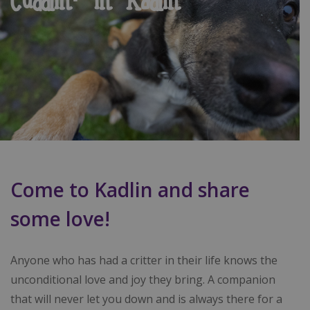
Cuddlin' in Kadlin
Come to Kadlin and share
some love!
Anyone who has had a critter in their life knows the
unconditional love and joy they bring. A companion
that will never let you down and is always there for a