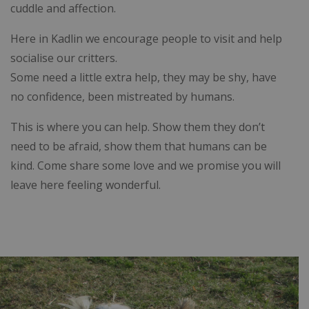
cuddle and affection.
Here in Kadlin we encourage people to visit and help
socialise our critters.
Some need a little extra help, they may be shy, have
no confidence, been mistreated by humans.
This is where you can help. Show them they don’t
need to be afraid, show them that humans can be
kind. Come share some love and we promise you will
leave here feeling wonderful.