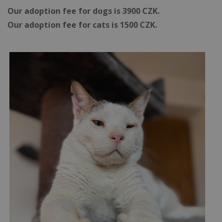
Our adoption fee for dogs is 3900 CZK.
Our adoption fee for cats is 1500 CZK.