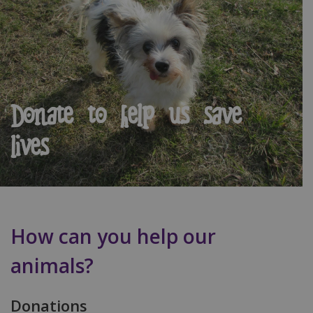
Donate to help us save
lives
How can you help our
animals?
Donations