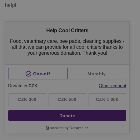
help!