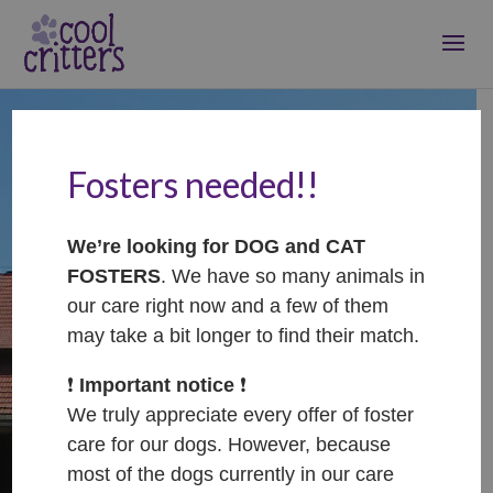
Fosters needed!!
Welcome to Jaq's
Cool Critters
We’re looking for DOG and CAT
FOSTERS
. We have so many animals in
sanctuary!
our care right now and a few of them
may take a bit longer to find their match.
❗️
Important notice
❗️
We truly appreciate every offer of foster
Where all the cool cats and dogs hangout!
care for our dogs. However, because
most of the dogs currently in our care
Our aim is to provide sanctuary to dogs and