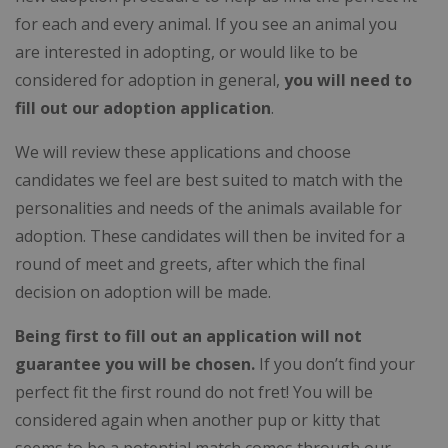
for each and every animal. If you see an animal you
are interested in adopting, or would like to be
considered for adoption in general,
you will need to
fill out our adoption application
.
We will review these applications and choose
candidates we feel are best suited to match with the
personalities and needs of the animals available for
adoption. These candidates will then be invited for a
round of meet and greets, after which the final
decision on adoption will be made.
Being first to fill out an application will not
guarantee you will be chosen.
If you don’t find your
perfect fit the first round do not fret! You will be
considered again when another pup or kitty that