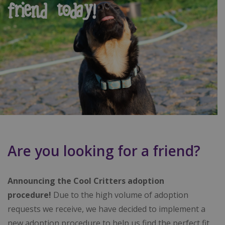
friend today!
Are you looking for a friend?
Announcing the Cool Critters adoption
procedure!
Due to the high volume of adoption
requests we receive, we have decided to implement a
new adoption procedure to help us find the perfect fit