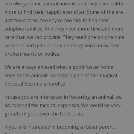
are always some special animals and they need a little
more to find their happily ever after. Some of the are
just too scared, too shy or too sick to find their
adoptive families. And they need more time and more
care than we can provide. They need one on one time
with nice and patient human being who can fix their
broken hearts or bodies.
We are always amazed what a good foster home
does to the animals. Become a part of this magical
process! Become a hero! 🙂
In case you are interested in fostering an animal, we
do cover all the medical expenses. We would be very
grateful if you cover the food costs.
If you are interested in becoming a foster parent,