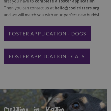
first you have to
complete a foster application
.
Then you can contact us at
hello@coolcritters.org
and we will match you with your perfect new buddy!
FOSTER APPLICATION - DOGS
FOSTER APPLICATION - CATS