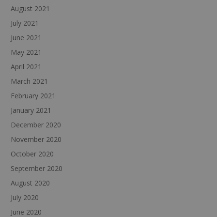
August 2021
July 2021
June 2021
May 2021
April 2021
March 2021
February 2021
January 2021
December 2020
November 2020
October 2020
September 2020
August 2020
July 2020
June 2020