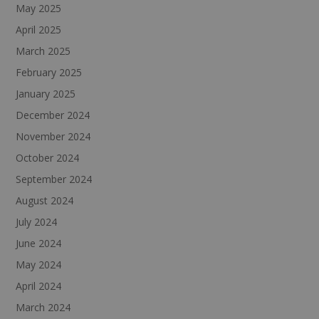
May 2025
April 2025
March 2025
February 2025
January 2025
December 2024
November 2024
October 2024
September 2024
August 2024
July 2024
June 2024
May 2024
April 2024
March 2024