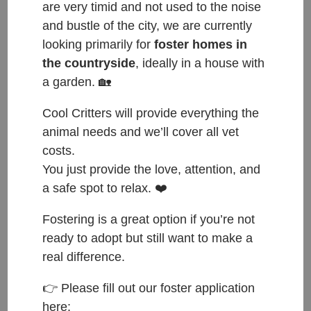
are very timid and not used to the noise
and bustle of the city, we are currently
looking primarily for
foster homes in
the countryside
, ideally in a house with
a garden. 🏡
Happy Tails to Pippin, now named Jenkins.
Cool Critters will provide everything the
Jenkins was the smallest out of all the new puppies,
animal needs and we’ll cover all vet
snoozing a lot and would not move much outside in
costs.
the garden. Incomparable to how he is now – his
You just provide the love, attention, and
new owners must have put some energy booster
a safe spot to relax. ❤️
or something similar into him!! Jenkins is now a little
Fostering is a great option if you’re not
rocket outside and a happy “oh there is a new dog
ready to adopt but still want to make a
bouncer”. He also meets our former resident Faye,
real difference.
now Oreo, on his walks. And before we forget to
mention, he is in training to become a professional
👉 Please fill out our foster application
shoe thief.
here: