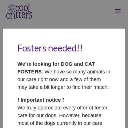
Fosters needed!!
Pippin – ADOPTED
Jan 24, 2021
|
Adopted
We’re looking for DOG and CAT
FOSTERS
. We have so many animals in
our care right now and a few of them
may take a bit longer to find their match.
❗️
Important notice
❗️
We truly appreciate every offer of foster
care for our dogs. However, because
most of the dogs currently in our care