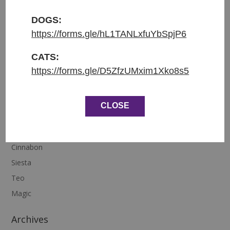
This little cutie has an amazing family that he will
DOGS:
have the most fabulous life with. This is what we do
https://forms.gle/hL1TANLxfuYbSpjP6
best.
CATS:
https://forms.gle/D5ZfzUMxim1Xko8s5
CLOSE
Recent Posts
Diego
Cinnabon
Siesta
Teo
Magic
Archives