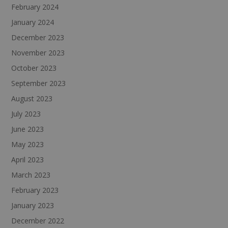
February 2024
January 2024
December 2023
November 2023
October 2023
September 2023
August 2023
July 2023
June 2023
May 2023
April 2023
March 2023
February 2023
January 2023
December 2022