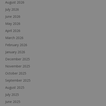
August 2026
July 2026
June 2026
May 2026
April 2026
March 2026
February 2026
January 2026
December 2025
November 2025
October 2025
September 2025
August 2025
July 2025
June 2025