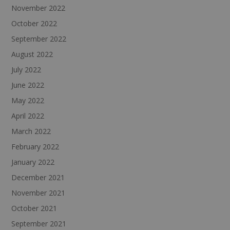
November 2022
October 2022
September 2022
August 2022
July 2022
June 2022
May 2022
April 2022
March 2022
February 2022
January 2022
December 2021
November 2021
October 2021
September 2021