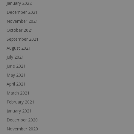
January 2022
December 2021
November 2021
October 2021
September 2021
August 2021
July 2021
June 2021
May 2021
April 2021
March 2021
February 2021
January 2021
December 2020
November 2020