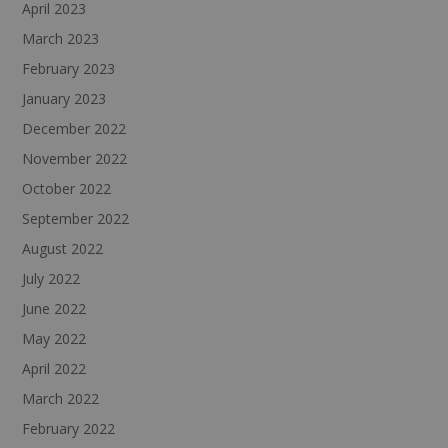
April 2023
March 2023
February 2023
January 2023
December 2022
November 2022
October 2022
September 2022
August 2022
July 2022
June 2022
May 2022
April 2022
March 2022
February 2022