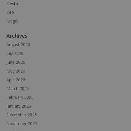
Siesta
Teo
Magic
Archives
August 2026
July 2026
June 2026
May 2026
April 2026
March 2026
February 2026
January 2026
December 2025
November 2025