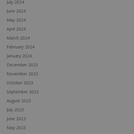
July 2024
June 2024
May 2024
April 2024
March 2024
February 2024
January 2024
December 2023
November 2023
October 2023
September 2023
August 2023
July 2023
June 2023
May 2023