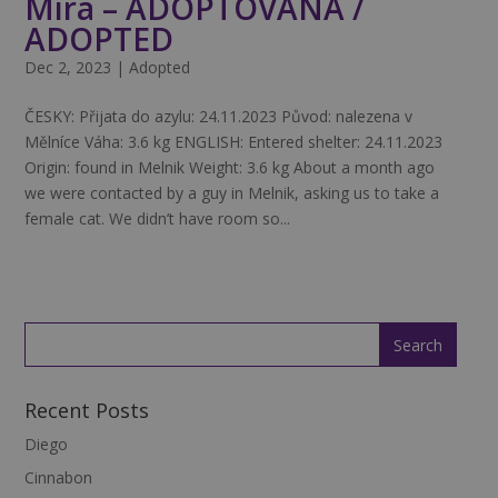
Mira – ADOPTOVANÁ /
ADOPTED
Dec 2, 2023
|
Adopted
ČESKY: Přijata do azylu: 24.11.2023 Původ: nalezena v
Mělníce Váha: 3.6 kg ENGLISH: Entered shelter: 24.11.2023
Origin: found in Melnik Weight: 3.6 kg About a month ago
we were contacted by a guy in Melnik, asking us to take a
female cat. We didn’t have room so...
Recent Posts
Diego
Cinnabon