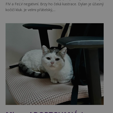
FIV a FeLV negativní. Brzy ho čeká kastrace. Dylan je úžasný
kočičí kluk. Je velmi přátelský,...