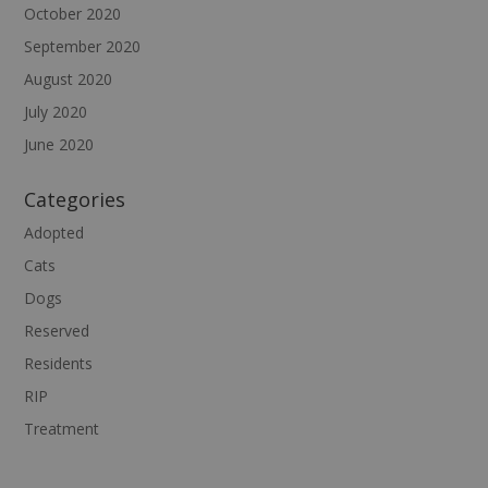
October 2020
September 2020
August 2020
July 2020
June 2020
Categories
Adopted
Cats
Dogs
Reserved
Residents
RIP
Treatment