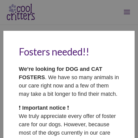
Fosters needed!!
We’re looking for DOG and CAT
FOSTERS
. We have so many animals in
our care right now and a few of them
may take a bit longer to find their match.
❗️
Important notice
❗️
We truly appreciate every offer of foster
care for our dogs. However, because
most of the dogs currently in our care