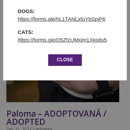
DOGS:
https://forms.gle/hL1TANLxfuYbSpjP6
CATS:
https://forms.gle/D5ZfzUMxim1Xko8s5
CLOSE
Paloma – ADOPTOVANÁ /
ADOPTED
Dec 31, 2023
|
Adopted