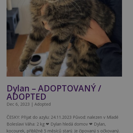
Dylan – ADOPTOVANÝ /
ADOPTED
Dec 6, 2023
|
Adopted
ČESKY: Přijat do azylu: 24.11.2023 Původ: nalezen v Mladé
Boleslavi Váha: 2 kg ❤ Dylan hledá domov ❤ Dylan,
kocourek, přibližně 5 měsíců starý. Je čipovaný s očkovaný.