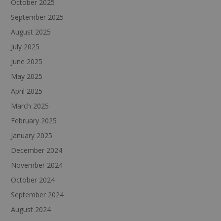
October 2025
September 2025
August 2025
July 2025
June 2025
May 2025
April 2025
March 2025
February 2025
January 2025
December 2024
November 2024
October 2024
September 2024
August 2024