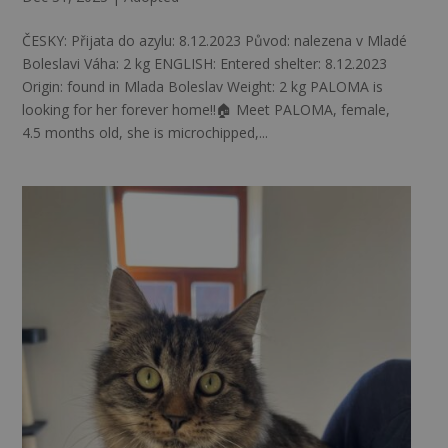
ČESKY: Přijata do azylu: 8.12.2023 Původ: nalezena v Mladé
Boleslavi Váha: 2 kg ENGLISH: Entered shelter: 8.12.2023
Origin: found in Mlada Boleslav Weight: 2 kg PALOMA is
looking for her forever home!!🏠 Meet PALOMA, female,
4.5 months old, she is microchipped,...