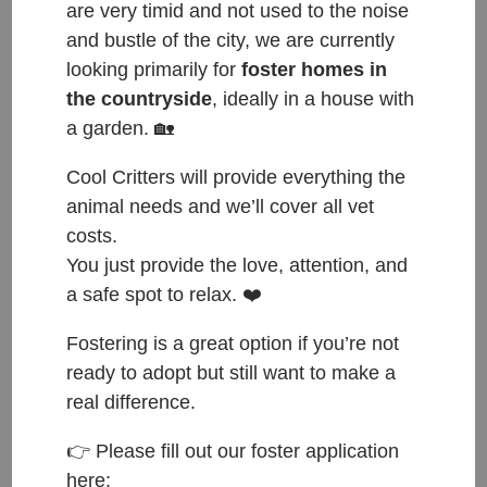
are very timid and not used to the noise
Pablo – ADOPTOVANÝ /
and bustle of the city, we are currently
ADOPTED
looking primarily for
foster homes in
the countryside
, ideally in a house with
Dec 31, 2023
|
Adopted
a garden. 🏡
ČESKY: Přijat do azylu: 8.12.2023 Původ: nalezen v Mladé
Boleslavi Váha: 2 kg ENGLISH: Entered shelter: 8.12.2023
Cool Critters will provide everything the
Origin: found in Mlada Boleslav Weight: 2 kg PABLO is
animal needs and we’ll cover all vet
looking for his forever home!!🏠 Meet PABLO, male, 5
costs.
months old, he is microchipped, castrated and...
You just provide the love, attention, and
a safe spot to relax. ❤️
Fostering is a great option if you’re not
ready to adopt but still want to make a
real difference.
👉 Please fill out our foster application
here: