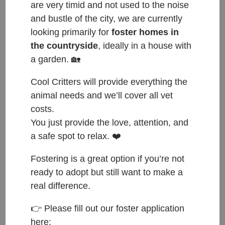
are very timid and not used to the noise
and bustle of the city, we are currently
looking primarily for
foster homes in
the countryside
, ideally in a house with
Mixed breed, male, 9 months old, medium size
a garden. 🏡
Let me introduce you to our Benji.
Cool Critters will provide everything the
He is a real athlete outside and loves to run and
animal needs and we’ll cover all vet
play with our dogs. When he meets other dogs, he
costs.
is a little unsure at first, but after a short
You just provide the love, attention, and
introduction fully ready to play with them. He is also
a safe spot to relax. ❤️
quite shy around people. Therefore we are looking
Fostering is a great option if you’re not
for future owners, who have experience with
ready to adopt but still want to make a
insecure dogs and are willing to work on this with
real difference.
him. Benji is very food motivated and intelligent, so
👉 Please fill out our foster application
we expect him to learn fast. Once he gets to know
here:
you, he enjoys fusses and cuddles and you will be