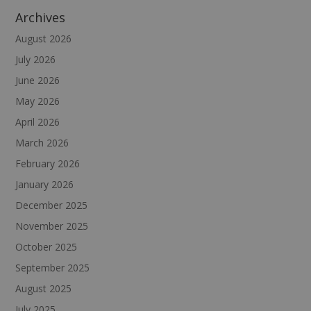
Archives
August 2026
July 2026
June 2026
May 2026
April 2026
March 2026
February 2026
January 2026
December 2025
November 2025
October 2025
September 2025
August 2025
July 2025