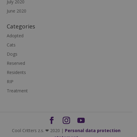
July 2020
June 2020
Categories
Adopted
Cats
Dogs
Reserved
Residents
RIP
Treatment
Cool Critters z.s. ❤ 2020 |
Personal data protection