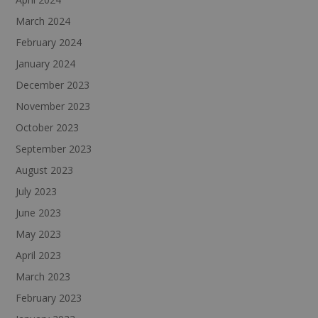
March 2024
February 2024
January 2024
December 2023
November 2023
October 2023
September 2023
August 2023
July 2023
June 2023
May 2023
April 2023
March 2023
February 2023