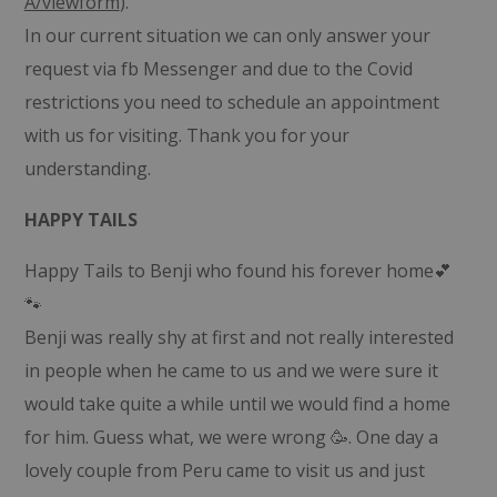
A/viewform
).
In our current situation we can only answer your
request via fb Messenger and due to the Covid
restrictions you need to schedule an appointment
with us for visiting. Thank you for your
understanding.
HAPPY TAILS
Happy Tails to Benji who found his forever home💕
🐾
Benji was really shy at first and not really interested
in people when he came to us and we were sure it
would take quite a while until we would find a home
for him. Guess what, we were wrong 🥳. One day a
lovely couple from Peru came to visit us and just