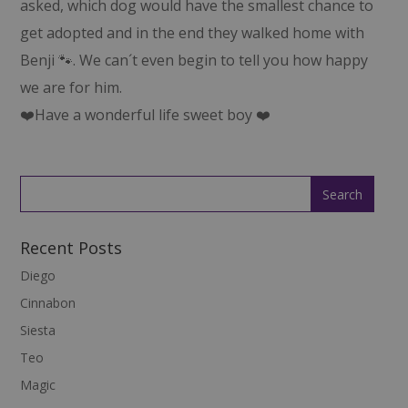
asked, which dog would have the smallest chance to
get adopted and in the end they walked home with
Benji 🐾. We can´t even begin to tell you how happy
we are for him.
❤️Have a wonderful life sweet boy ❤️
Recent Posts
Diego
Cinnabon
Siesta
Teo
Magic