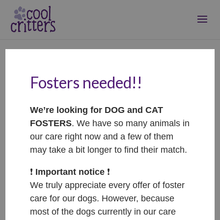
Fosters needed!!
Benji – ADOPTED
Feb 24, 2021
|
Adopted
We’re looking for DOG and CAT
FOSTERS
. We have so many animals in
our care right now and a few of them
may take a bit longer to find their match.
❗️
Important notice
❗️
We truly appreciate every offer of foster
care for our dogs. However, because
most of the dogs currently in our care