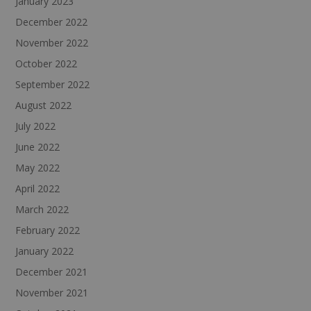
January 2023
December 2022
November 2022
October 2022
September 2022
August 2022
July 2022
June 2022
May 2022
April 2022
March 2022
February 2022
January 2022
December 2021
November 2021