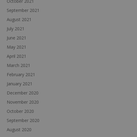
October 2021
September 2021
August 2021
July 2021
June 2021
May 2021
April 2021
March 2021
February 2021
January 2021
December 2020
November 2020
October 2020
September 2020
August 2020