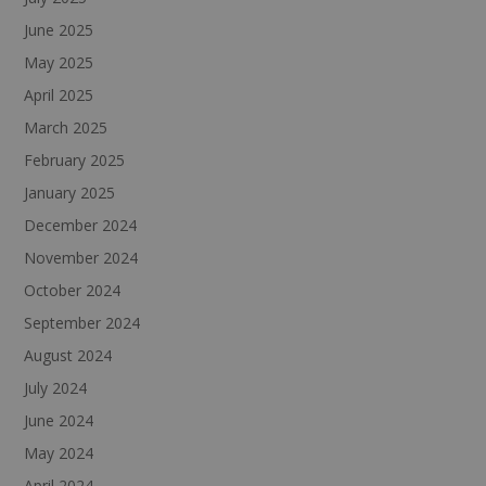
June 2025
May 2025
April 2025
March 2025
February 2025
January 2025
December 2024
November 2024
October 2024
September 2024
August 2024
July 2024
June 2024
May 2024
April 2024