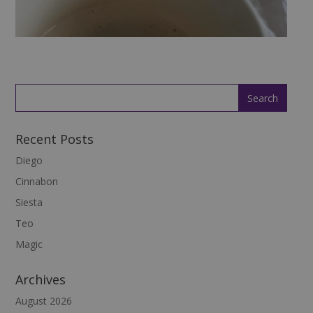
Recent Posts
Diego
Cinnabon
Siesta
Teo
Magic
Archives
August 2026