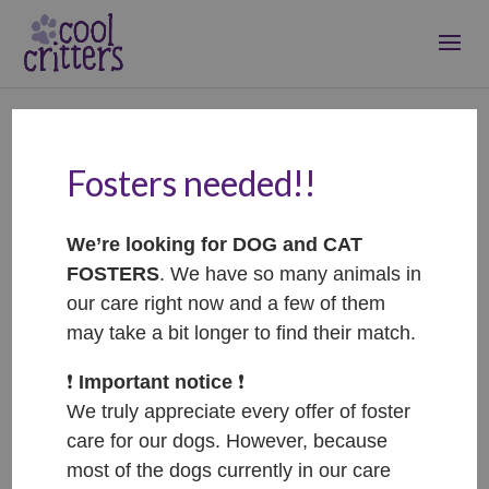
Fosters needed!!
Noodles, Sushi, Rum,
Raisin and Pepsi –
We’re looking for DOG and CAT
ADOPTED
FOSTERS
. We have so many animals in
Nov 22, 2021
|
Adopted
our care right now and a few of them
may take a bit longer to find their match.
❗️
Important notice
❗️
We truly appreciate every offer of foster
care for our dogs. However, because
most of the dogs currently in our care