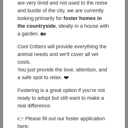
are very timid and not used to the noise
and bustle of the city, we are currently
looking primarily for
foster homes in
the countryside
, ideally in a house with
a garden. 🏡
Cool Critters will provide everything the
animal needs and we’ll cover all vet
Noodles, Sushi, Rum, Raisin and Pepsi ❤️
costs.
These five little ‘bugs’ have been with us for four
You just provide the love, attention, and
weeks now. Five siblings found under a bush in
a safe spot to relax. ❤️
Loučeň. Reported and searched for the owners, but
Fostering is a great option if you’re not
of course, no one came forward 😢
ready to adopt but still want to make a
The kitten crisis gets worse every year and the only
real difference.
way to control is to spay and neuter. Rescues are
full and by luck we had quarantine space when they
👉 Please fill out our foster application
here:
were found. Otherwise they would still be there, left