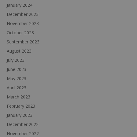
January 2024
December 2023
November 2023
October 2023
September 2023
August 2023
July 2023
June 2023
May 2023
April 2023
March 2023
February 2023
January 2023
December 2022
November 2022