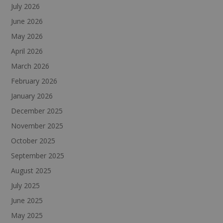
July 2026
June 2026
May 2026
April 2026
March 2026
February 2026
January 2026
December 2025
November 2025
October 2025
September 2025
August 2025
July 2025
June 2025
May 2025