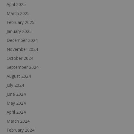
April 2025
March 2025
February 2025
January 2025
December 2024
November 2024
October 2024
September 2024
August 2024
July 2024
June 2024
May 2024
April 2024
March 2024
February 2024