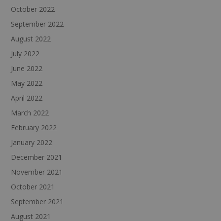
October 2022
September 2022
August 2022
July 2022
June 2022
May 2022
April 2022
March 2022
February 2022
January 2022
December 2021
November 2021
October 2021
September 2021
August 2021