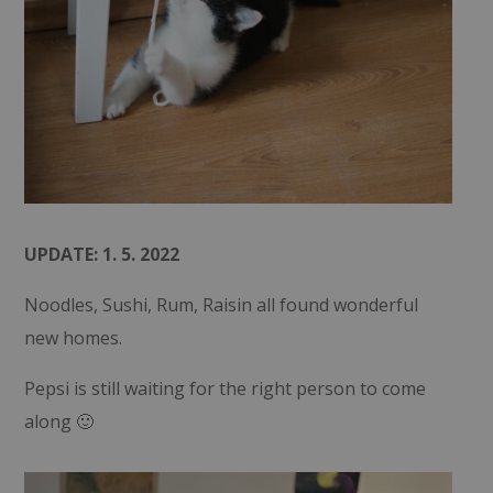
UPDATE: 1. 5. 2022
Noodles, Sushi, Rum, Raisin all found wonderful
new homes.
Pepsi is still waiting for the right person to come
along 🙂