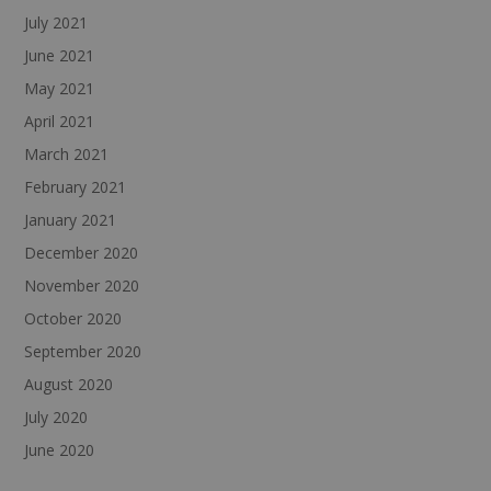
July 2021
June 2021
May 2021
April 2021
March 2021
February 2021
January 2021
December 2020
November 2020
October 2020
September 2020
August 2020
July 2020
June 2020