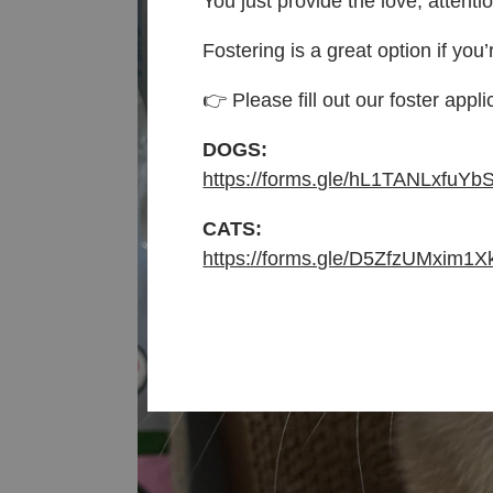
You just provide the love, attenti
Fostering is a great option if you’
👉 Please fill out our foster appli
DOGS:
https://forms.gle/hL1TANLxfuYb
CATS:
https://forms.gle/D5ZfzUMxim1X