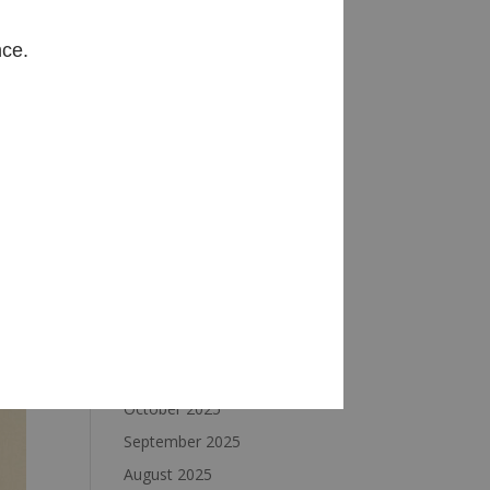
Archives
nce.
August 2026
July 2026
June 2026
May 2026
April 2026
March 2026
February 2026
January 2026
December 2025
November 2025
October 2025
September 2025
August 2025