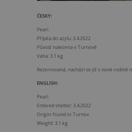
ČESKY:
Pearl
Přijata do azylu: 3.4.2022
Původ: nalezena v Turnově
Váha: 3.1 kg
Rezervovaná, nachází se již v nové rodině 
ENGLISH:
Pearl
Entered shelter: 3.4.2022
Origin: found in Turnov
Weight: 3.1 kg