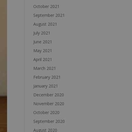
October 2021
September 2021
August 2021
July 2021
June 2021
May 2021
April 2021
March 2021
February 2021
January 2021
December 2020
November 2020
October 2020
September 2020
August 2020