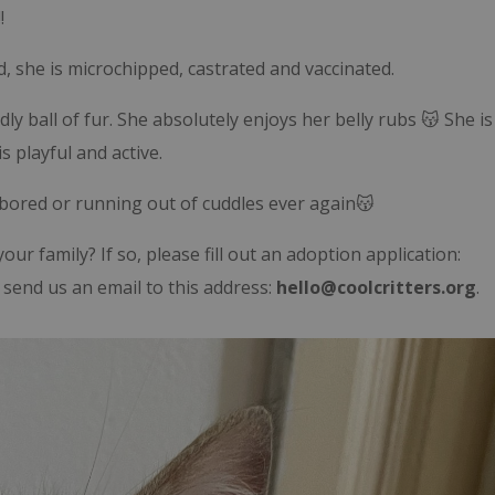
!
, she is microchipped, castrated and vaccinated.
ly ball of fur. She absolutely enjoys her belly rubs 😽 She is
s playful and active.
 bored or running out of cuddles ever again😽
our family? If so, please fill out an adoption application:
send us an email to this address:
hello@coolcritters.org
.