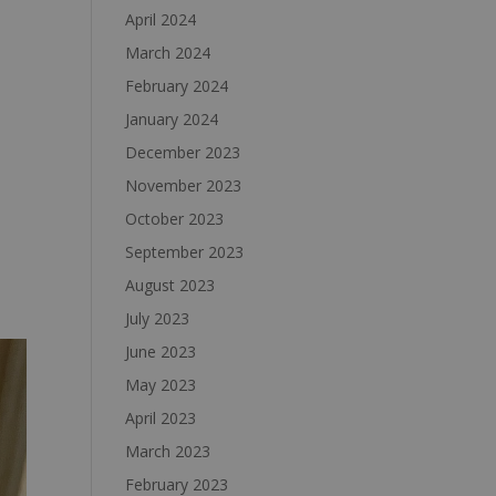
April 2024
March 2024
February 2024
January 2024
December 2023
November 2023
October 2023
September 2023
August 2023
July 2023
June 2023
May 2023
April 2023
March 2023
February 2023