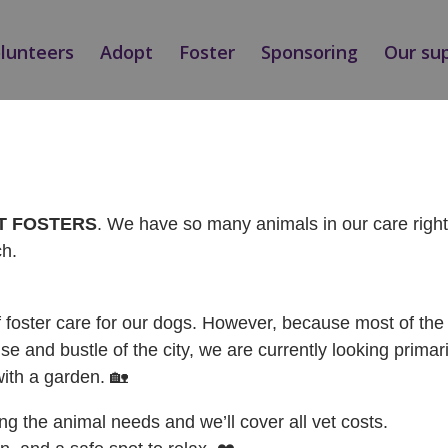
olunteers
Adopt
Foster
Sponsoring
Our su
NÁ / ADOPTED
AT FOSTERS
. We have so many animals in our care rig
ch.
f foster care for our dogs. However, because most of the 
se and bustle of the city, we are currently looking primari
with a garden. 🏡
ing the animal needs and we’ll cover all vet costs.