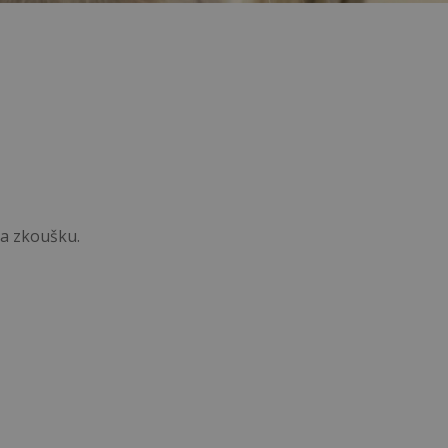
na zkoušku.