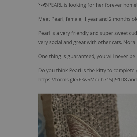
🐾😻PEARL is looking for her forever home!
Meet Pearl, female, 1 year and 2 months old
Pearl is a very friendly and super sweet cudd
very social and great with other cats. Nora i
One thing is guaranteed, you will never be
Do you think Pearl is the kitty to complete y
https://forms.gle/F3w5Meuh715JJ91D8
and 