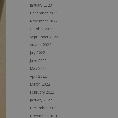
January 2023
December 2022
November 2022
October 2022
September 2022
August 2022
July 2022
June 2022
May 2022
April 2022
March 2022
February 2022
January 2022
December 2021
November 2021