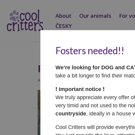
About
Our animals
For v
ČESKY
Fosters needed!!
Pearl – ADOPTOVA
We’re looking for DOG and C
take a bit longer to find their mat
Apr 29, 2022
|
Adopted
❗️
Important notice
❗️
We truly appreciate every offer o
very timid and not used to the noi
countryside
, ideally in a house 
Cool Critters will provide everyth