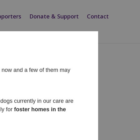
pporters
Donate & Support
Contact
ht now and a few of them may
Recent Posts
Diego
dogs currently in our care are
ly for
foster homes in the
Cinnabon
Siesta
Teo
Magic