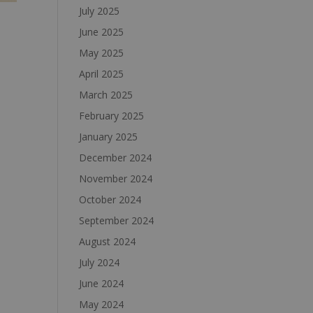
July 2025
June 2025
May 2025
April 2025
March 2025
February 2025
January 2025
December 2024
November 2024
October 2024
September 2024
August 2024
July 2024
June 2024
May 2024