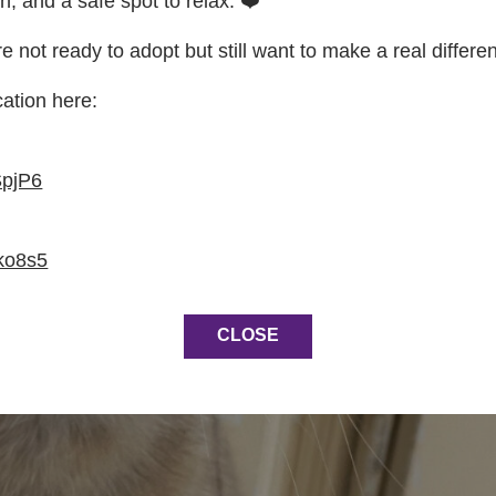
on, and a safe spot to relax. ❤️
re not ready to adopt but still want to make a real differe
cation here:
SpjP6
ko8s5
CLOSE