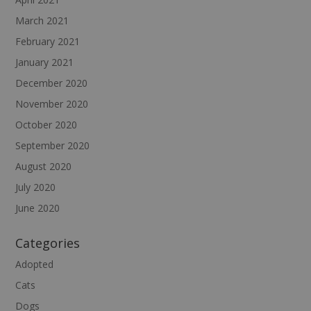
March 2021
February 2021
January 2021
December 2020
November 2020
October 2020
September 2020
August 2020
July 2020
June 2020
Categories
Adopted
Cats
Dogs