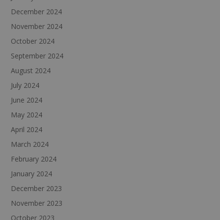
December 2024
November 2024
October 2024
September 2024
August 2024
July 2024
June 2024
May 2024
April 2024
March 2024
February 2024
January 2024
December 2023
November 2023
October 2023