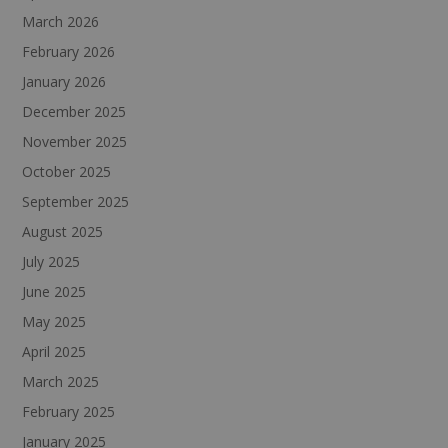
March 2026
February 2026
January 2026
December 2025
November 2025
October 2025
September 2025
August 2025
July 2025
June 2025
May 2025
April 2025
March 2025
February 2025
January 2025