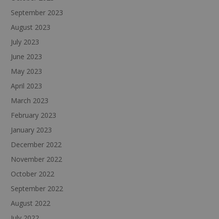
September 2023
August 2023
July 2023
June 2023
May 2023
April 2023
March 2023
February 2023
January 2023
December 2022
November 2022
October 2022
September 2022
August 2022
July 2022