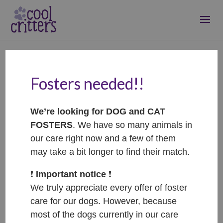
Fosters needed!!
Bam – ADOPTED
Jun 14, 2022
|
Adopted
We’re looking for DOG and CAT
FOSTERS
. We have so many animals in
our care right now and a few of them
may take a bit longer to find their match.
❗️
Important notice
❗️
We truly appreciate every offer of foster
care for our dogs. However, because
most of the dogs currently in our care