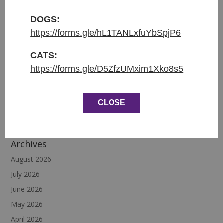
DOGS:
https://forms.gle/hL1TANLxfuYbSpjP6
Recent Posts
CATS:
Diego
https://forms.gle/D5ZfzUMxim1Xko8s5
Cinnabon
Siesta
CLOSE
Teo
Magic
Archives
August 2026
July 2026
June 2026
May 2026
April 2026