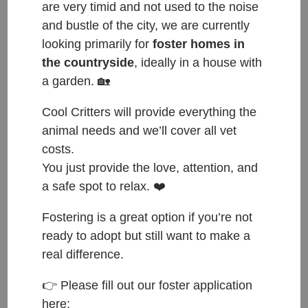
are very timid and not used to the noise
and bustle of the city, we are currently
looking primarily for
foster homes in
Happy Tails to Bam who found her forever home
the countryside
, ideally in a house with
a garden. 🏡
with Taylor 🐾❤️🐾
Taylor contacted us that she was looking for and
Cool Critters will provide everything the
adult small size dog. We introduced her to our three
animal needs and we’ll cover all vet
girls and she instantly fell in love with Bam🐾 Bam
costs.
was a very shy dog, but a few treats later she
You just provide the love, attention, and
became very attached to Taylor, though Bam
a safe spot to relax. ❤️
obviously did not enjoy the photo shoot😁
Fostering is a great option if you’re not
Bam is now a big city girl. Everyone simply adores
ready to adopt but still want to make a
her.
real difference.
Have a wonderful life sweet girl❤️
👉 Please fill out our foster application
here: