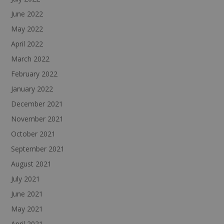
June 2022
May 2022
April 2022
March 2022
February 2022
January 2022
December 2021
November 2021
October 2021
September 2021
August 2021
July 2021
June 2021
May 2021
April 2021