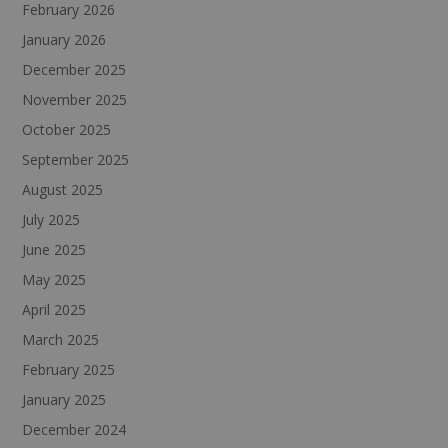
February 2026
January 2026
December 2025
November 2025
October 2025
September 2025
August 2025
July 2025
June 2025
May 2025
April 2025
March 2025
February 2025
January 2025
December 2024