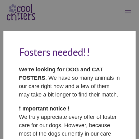
Fosters needed!!
Afrodita – ADOPTED
Sep 4, 2022
|
Adopted
We’re looking for DOG and CAT
FOSTERS
. We have so many animals in
our care right now and a few of them
may take a bit longer to find their match.
❗️
Important notice
❗️
We truly appreciate every offer of foster
care for our dogs. However, because
most of the dogs currently in our care