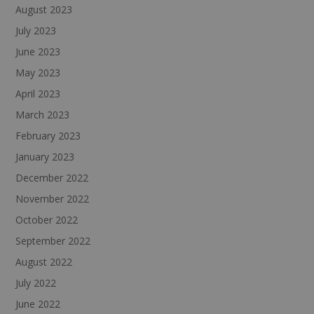
August 2023
July 2023
June 2023
May 2023
April 2023
March 2023
February 2023
January 2023
December 2022
November 2022
October 2022
September 2022
August 2022
July 2022
June 2022