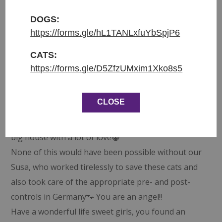
These two girls came to us as a pair, they loved
each other so much and it was clear to us that they
DOGS:
https://forms.gle/hL1TANLxfuYbSpjP6
needed to find a home together 💕 When Dirk came
along he was decided to give both of these girls a
CATS:
loving home. We were heartbroken when Aphrodite
https://forms.gle/D5ZfzUMxim1Xko8s5
got very sick just shortly before she could go to her
new home, so she needed to stay with us for a bit
CLOSE
longer and Athena started her journey. But now
they are happily reunited and live in Germany in a
big house with a lot of love😺
None of this would have been possible without our
Susa, who worked tirelessly to save these cats and
also took care of the appropriate pre- and post-
controls in Germany🐾 You are an angel!!
Have a wonderful life sweet girls, you found an