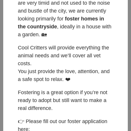
are very timid and not used to the noise
and bustle of the city, we are currently
looking primarily for
foster homes in
the countryside
, ideally in a house with
a garden. 🏡
Female, approximately 1-3 years old, good with
Cool Critters will provide everything the
other cats. Up for adoption from: end of May 2022.
animal needs and we’ll cover all vet
Do you think Afrodita is the kitty to complete your
costs.
family? If so, please fill out an adoption application:
You just provide the love, attention, and
a safe spot to relax. ❤️
https://forms.gle/F3w5Meuh715JJ91D8
and send us
an email to this address:
hello@coolcritters.org
.
Fostering is a great option if you’re not
ready to adopt but still want to make a
HAPPY TAILS: 4. 9. 2022
real difference.
Happy Tails to Athena and Aphrodite who found
👉 Please fill out our foster application
their forever home with Dirk 🐾💖🐾
here: