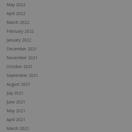
May 2022
April 2022
March 2022
February 2022
January 2022
December 2021
November 2021
October 2021
September 2021
August 2021
July 2021
June 2021
May 2021
April 2021
March 2021