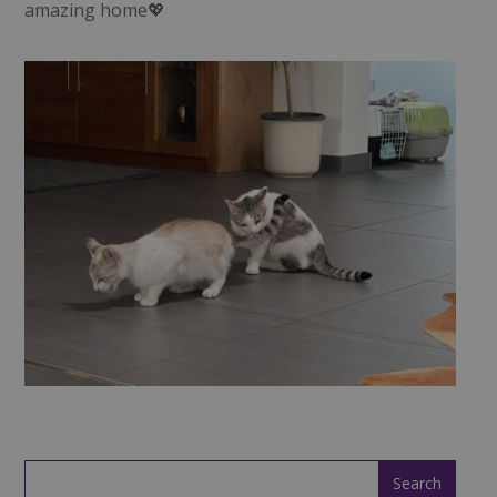
amazing home💖