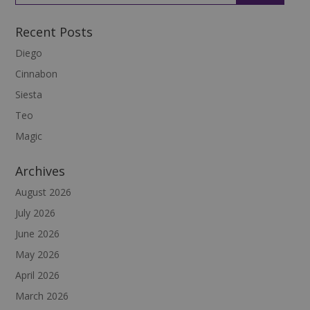
Recent Posts
Diego
Cinnabon
Siesta
Teo
Magic
Archives
August 2026
July 2026
June 2026
May 2026
April 2026
March 2026