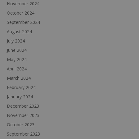
November 2024
October 2024
September 2024
August 2024
July 2024
June 2024
May 2024
April 2024
March 2024
February 2024
January 2024
December 2023
November 2023
October 2023
September 2023