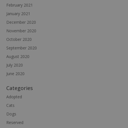
February 2021
January 2021
December 2020
November 2020
October 2020
September 2020
August 2020
July 2020
June 2020
Categories
Adopted
Cats
Dogs
Reserved