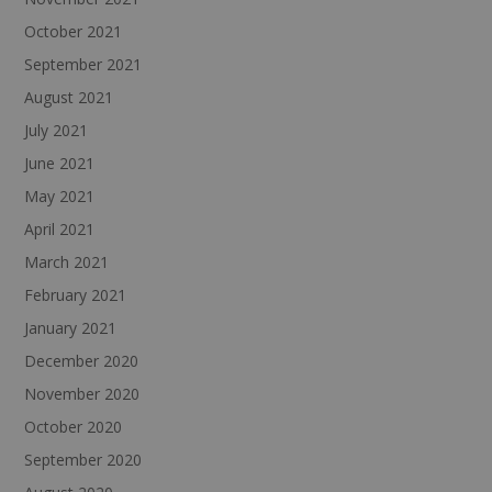
October 2021
September 2021
August 2021
July 2021
June 2021
May 2021
April 2021
March 2021
February 2021
January 2021
December 2020
November 2020
October 2020
September 2020