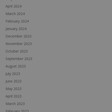
April 2024
March 2024
February 2024
January 2024
December 2023
November 2023
October 2023
September 2023
August 2023
July 2023
June 2023
May 2023
April 2023
March 2023
February 2023