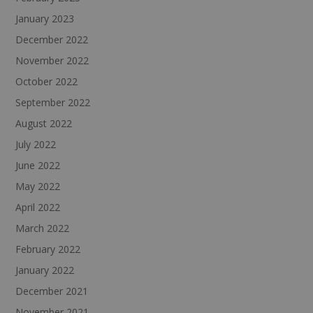
January 2023
December 2022
November 2022
October 2022
September 2022
August 2022
July 2022
June 2022
May 2022
April 2022
March 2022
February 2022
January 2022
December 2021
November 2021