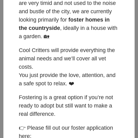
are very timid and not used to the noise
and bustle of the city, we are currently
looking primarily for
foster homes in
the countryside
, ideally in a house with
a garden. 🏡
Cool Critters will provide everything the
Happy Tails to Puki, now Nola, who found her
animal needs and we’ll cover all vet
forever home with Katka & Jo🐾❤️🐾
costs.
Katka & Jo are two wonderful people who have
You just provide the love, attention, and
been visiting us many times for the last few months
a safe spot to relax. ❤️
as they were looking for a new furry family member
Fostering is a great option if you’re not
🙂 These two fell in love with Willow from the start.
ready to adopt but still want to make a
They always came with us to spend time with
real difference.
Willow, to cuddle her and to take her for walks. The
👉 Please fill out our foster application
reason why Willow couldn’t move in directly with
here:
them was that first of all Willow still had to take