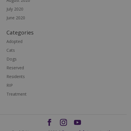
August 2020
July 2020
June 2020
Categories
Adopted
Cats
Dogs
Reserved
Residents
RIP
Treatment