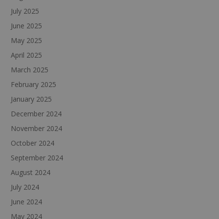
July 2025
June 2025
May 2025
April 2025
March 2025
February 2025
January 2025
December 2024
November 2024
October 2024
September 2024
August 2024
July 2024
June 2024
May 2024