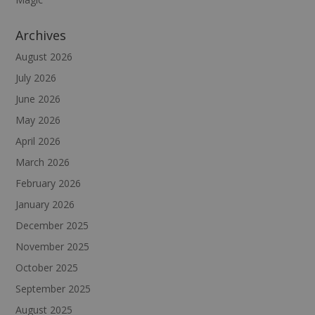
Archives
August 2026
July 2026
June 2026
May 2026
April 2026
March 2026
February 2026
January 2026
December 2025
November 2025
October 2025
September 2025
August 2025