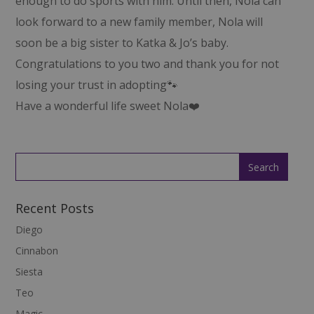
enough to do sports with him. Until then, Nola can
look forward to a new family member, Nola will
soon be a big sister to Katka & Jo’s baby.
Congratulations to you two and thank you for not
losing your trust in adopting🐾
Have a wonderful life sweet Nola❤️
Recent Posts
Diego
Cinnabon
Siesta
Teo
Magic