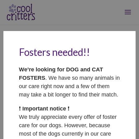
Fosters needed!!
Puki – ADOPTED
Sep 20, 2022
|
Adopted
We’re looking for DOG and CAT
FOSTERS
. We have so many animals in
our care right now and a few of them
may take a bit longer to find their match.
❗️
Important notice
❗️
We truly appreciate every offer of foster
care for our dogs. However, because
most of the dogs currently in our care