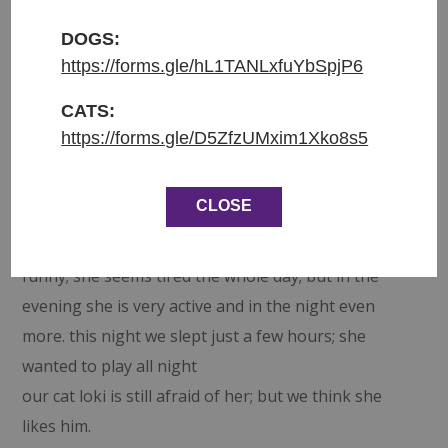
what was happening and completely shut down 😢
The only time she would move was to eat or use
DOGS:
her litter box. We really feared for her mental state
https://forms.gle/hL1TANLxfuYbSpjP6
and by chance a lovely couple visited and agreed to
CATS:
take Rose to foster 😍
https://forms.gle/D5ZfzUMxim1Xko8s5
What a surprise it was to find out Rose was a night
owl and this was her time to get the zoomies 🙈 She
CLOSE
soon found her favourite spot 🙂 Under the bed in
the blanket box. Her foster told us … it is very
funny; she seems tired the whole day; but in the
evening she is very active and in the night even
more. this night we slept just a few hours; she
wanted to play all night
our cat loki is still afraid of her; but we think she
likes him.