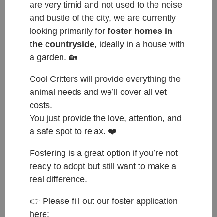
are very timid and not used to the noise
and bustle of the city, we are currently
looking primarily for
foster homes in
the countryside
, ideally in a house with
Female, approximately 5 years old, good with other
a garden. 🏡
cats. Up for adoption from: end of May 2022.
Cool Critters will provide everything the
Do you think Rose is the kitty to complete your
animal needs and we’ll cover all vet
family? If so, please fill out an adoption application:
costs.
https://forms.gle/F3w5Meuh715JJ91D8
and send us
You just provide the love, attention, and
an email to this address:
hello@coolcritters.org
.
a safe spot to relax. ❤️
Fostering is a great option if you’re not
HAPPY TAILS: 2. 11. 2022
ready to adopt but still want to make a
Happy Tails to Rose who was a refugee from
real difference.
Ukraine and has now found an amazing home 🥰
👉 Please fill out our foster application
When Rose came to us she really didn’t understand
here: