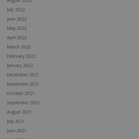
August 2022
July 2022
June 2022
May 2022
April 2022
March 2022
February 2022
January 2022
December 2021
November 2021
October 2021
September 2021
August 2021
July 2021
June 2021