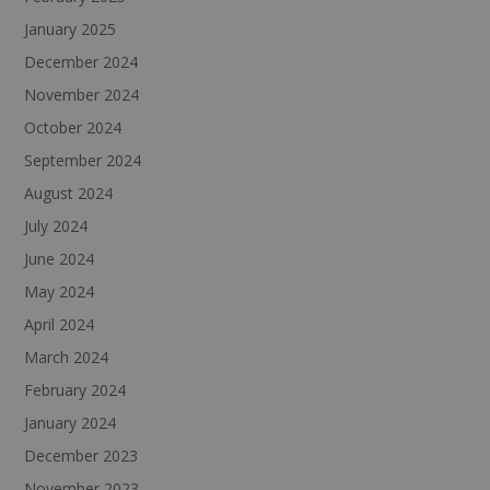
January 2025
December 2024
November 2024
October 2024
September 2024
August 2024
July 2024
June 2024
May 2024
April 2024
March 2024
February 2024
January 2024
December 2023
November 2023