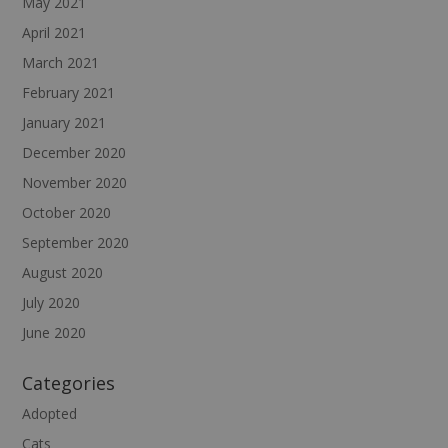
May 2021
April 2021
March 2021
February 2021
January 2021
December 2020
November 2020
October 2020
September 2020
August 2020
July 2020
June 2020
Categories
Adopted
Cats