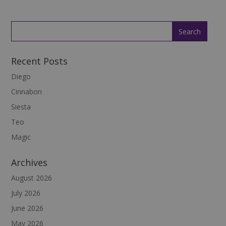
Recent Posts
Diego
Cinnabon
Siesta
Teo
Magic
Archives
August 2026
July 2026
June 2026
May 2026