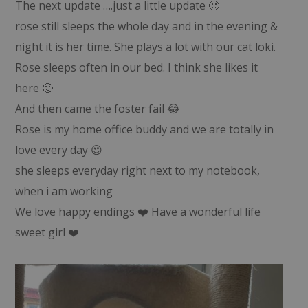
The next update ….just a little update 🙂
rose still sleeps the whole day and in the evening &
night it is her time. She plays a lot with our cat loki.
Rose sleeps often in our bed. I think she likes it
here 🙂
And then came the foster fail 😂
Rose is my home office buddy and we are totally in
love every day 😍
she sleeps everyday right next to my notebook,
when i am working
We love happy endings ❤️ Have a wonderful life
sweet girl ❤️