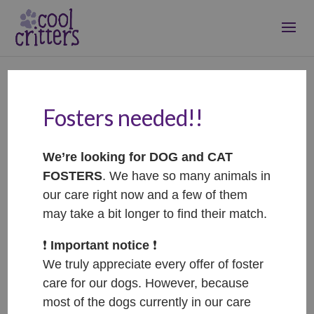
Fosters needed!!
Rose – ADOPTED
Nov 2, 2022
|
Adopted
We’re looking for DOG and CAT
FOSTERS
. We have so many animals in
our care right now and a few of them
may take a bit longer to find their match.
❗️
Important notice
❗️
We truly appreciate every offer of foster
care for our dogs. However, because
most of the dogs currently in our care