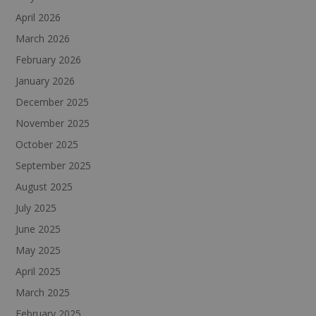
April 2026
March 2026
February 2026
January 2026
December 2025
November 2025
October 2025
September 2025
August 2025
July 2025
June 2025
May 2025
April 2025
March 2025
February 2025