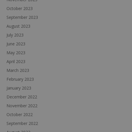
October 2023
September 2023
August 2023
July 2023
June 2023
May 2023
April 2023
March 2023
February 2023
January 2023
December 2022
November 2022
October 2022
September 2022