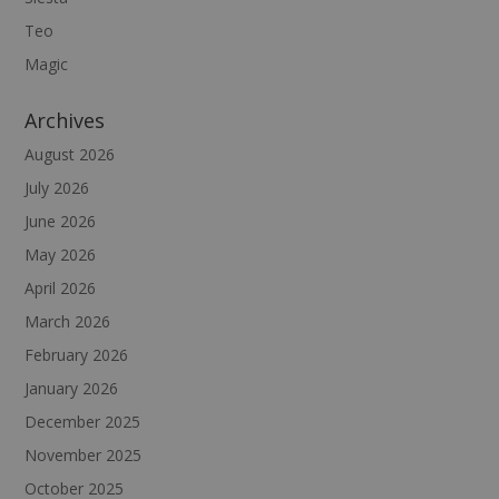
Teo
Magic
Archives
August 2026
July 2026
June 2026
May 2026
April 2026
March 2026
February 2026
January 2026
December 2025
November 2025
October 2025