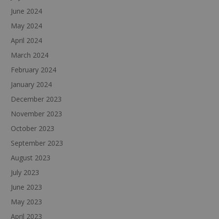
June 2024
May 2024
April 2024
March 2024
February 2024
January 2024
December 2023
November 2023
October 2023
September 2023
August 2023
July 2023
June 2023
May 2023
April 2023