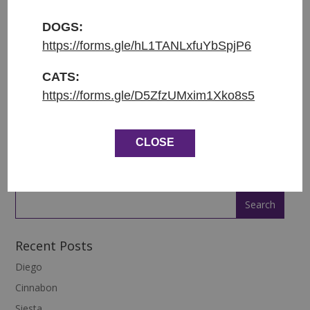
Původ: nalezena v Rumunsku
DOGS:
Váha: 12.6 kg
https://forms.gle/hL1TANLxfuYbSpjP6
ENGLISH:
CATS:
https://forms.gle/D5ZfzUMxim1Xko8s5
Entered shelter: 27.12.2022
Origin: found in Romania
CLOSE
Weight: 12.6 kg
Recent Posts
Diego
Cinnabon
Siesta