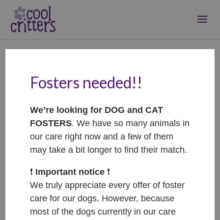
Fosters needed!!
Tammy – ADOPTOVANÁ
/ ADOPTED
We’re looking for DOG and CAT
Jan 11, 2023
|
Adopted
FOSTERS
. We have so many animals in
our care right now and a few of them
may take a bit longer to find their match.
❗️
Important notice
❗️
We truly appreciate every offer of foster
care for our dogs. However, because
most of the dogs currently in our care