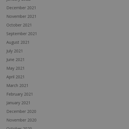
December 2021
November 2021
October 2021
September 2021
August 2021
July 2021
June 2021
May 2021
April 2021
March 2021
February 2021
January 2021
December 2020
November 2020
October 2020