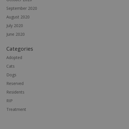
September 2020
August 2020
July 2020
June 2020
Categories
Adopted
Cats
Dogs
Reserved
Residents
RIP
Treatment