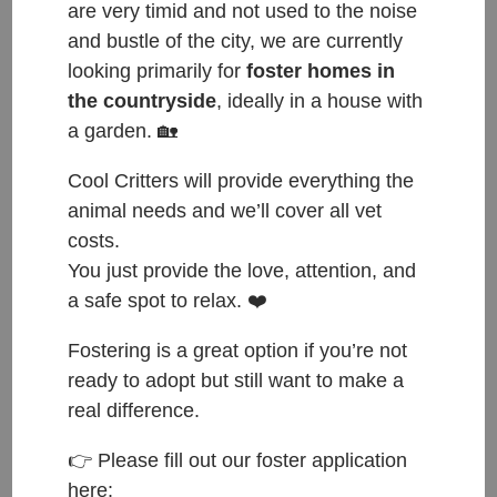
are very timid and not used to the noise
and bustle of the city, we are currently
looking primarily for
foster homes in
the countryside
, ideally in a house with
a garden. 🏡
Cool Critters will provide everything the
animal needs and we’ll cover all vet
costs.
You just provide the love, attention, and
a safe spot to relax. ❤️
Fostering is a great option if you’re not
ready to adopt but still want to make a
real difference.
ČESKY:
👉 Please fill out our foster application
here:
Přijata do azylu: 27.12.2022