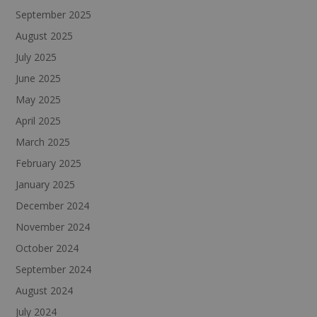
September 2025
August 2025
July 2025
June 2025
May 2025
April 2025
March 2025
February 2025
January 2025
December 2024
November 2024
October 2024
September 2024
August 2024
July 2024