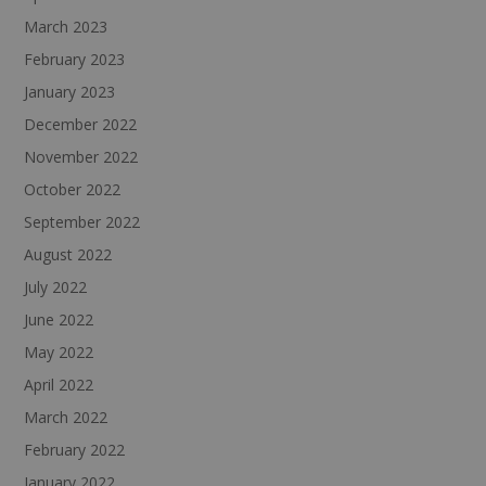
March 2023
February 2023
January 2023
December 2022
November 2022
October 2022
September 2022
August 2022
July 2022
June 2022
May 2022
April 2022
March 2022
February 2022
January 2022