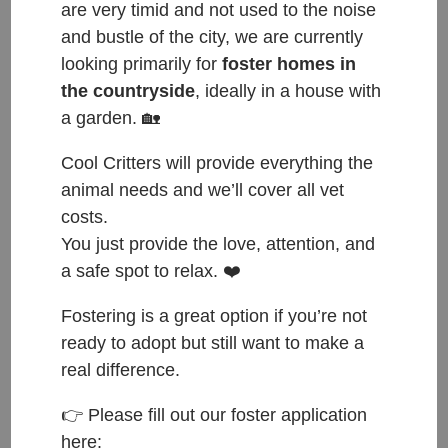
are very timid and not used to the noise
and bustle of the city, we are currently
looking primarily for
foster homes in
the countryside
, ideally in a house with
a garden. 🏡
Cool Critters will provide everything the
animal needs and we’ll cover all vet
costs.
You just provide the love, attention, and
a safe spot to relax. ❤️
Fostering is a great option if you’re not
ready to adopt but still want to make a
real difference.
ČESKY:
👉 Please fill out our foster application
here:
Přijata do azylu: 22.11.2022