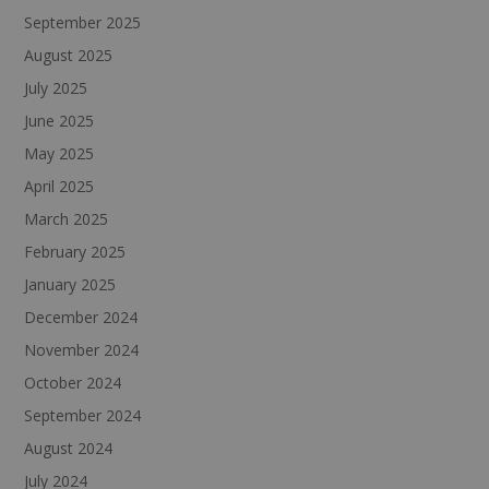
September 2025
August 2025
July 2025
June 2025
May 2025
April 2025
March 2025
February 2025
January 2025
December 2024
November 2024
October 2024
September 2024
August 2024
July 2024