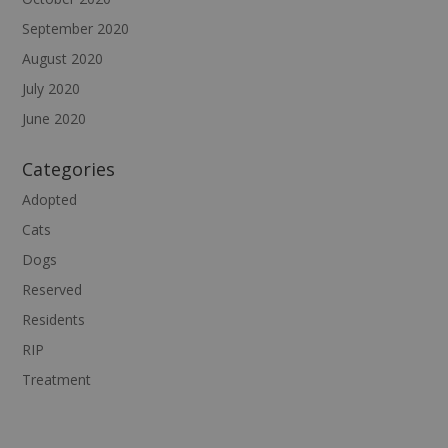
September 2020
August 2020
July 2020
June 2020
Categories
Adopted
Cats
Dogs
Reserved
Residents
RIP
Treatment