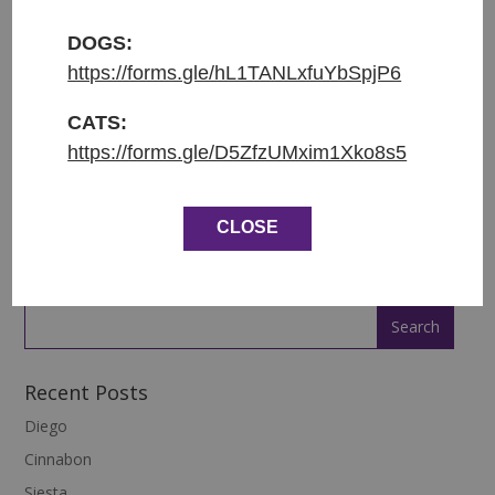
Původ: nalezena v Brodcích
DOGS:
Váha: 1.5 kg
https://forms.gle/hL1TANLxfuYbSpjP6
ENGLISH:
CATS:
https://forms.gle/D5ZfzUMxim1Xko8s5
Entered shelter: 22.11.2022
Origin: found in Brodce
CLOSE
Weight: 1.5 kg
Recent Posts
Diego
Cinnabon
Siesta