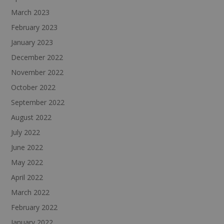
March 2023
February 2023
January 2023
December 2022
November 2022
October 2022
September 2022
August 2022
July 2022
June 2022
May 2022
April 2022
March 2022
February 2022
January 2022