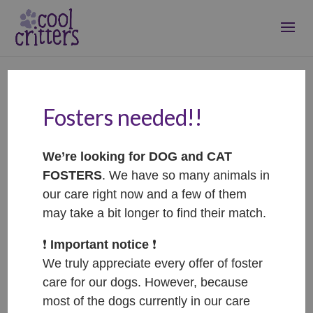
Fosters needed!!
Klárka – ADOPTOVANÁ /
ADOPTED
We’re looking for DOG and CAT
Jun 7, 2023
|
Adopted
FOSTERS
. We have so many animals in
our care right now and a few of them
may take a bit longer to find their match.
❗️
Important notice
❗️
We truly appreciate every offer of foster
care for our dogs. However, because
most of the dogs currently in our care