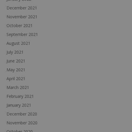
December 2021
November 2021
October 2021
September 2021
August 2021
July 2021
June 2021
May 2021
April 2021
March 2021
February 2021
January 2021
December 2020
November 2020
October 2020