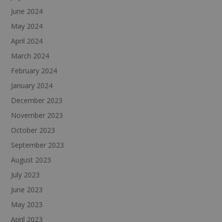
June 2024
May 2024
April 2024
March 2024
February 2024
January 2024
December 2023
November 2023
October 2023
September 2023
August 2023
July 2023
June 2023
May 2023
April 2023