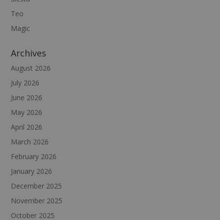
Teo
Magic
Archives
August 2026
July 2026
June 2026
May 2026
April 2026
March 2026
February 2026
January 2026
December 2025
November 2025
October 2025