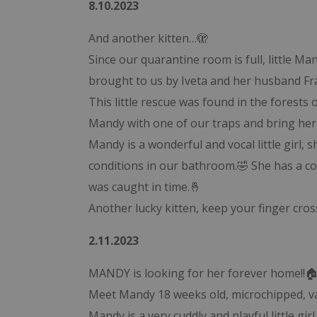
8.10.2023
And another kitten…🫣
Since our quarantine room is full, little 
brought to us by Iveta and her husband Fr
This little rescue was found in the forests o
Mandy with one of our traps and bring her 
Mandy is a wonderful and vocal little girl, 
conditions in our bathroom.🤣 She has a con
was caught in time.🤞
Another lucky kitten, keep your finger cr
2.11.2023
MANDY is looking for her forever home!!
Meet Mandy 18 weeks old, microchipped, vac
Mandy is a very cuddly and playful little gi