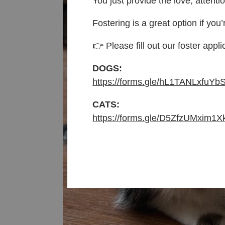
You just provide the love, attenti
Fostering is a great option if you’
👉 Please fill out our foster appli
DOGS:
https://forms.gle/hL1TANLxfuYb
CATS:
https://forms.gle/D5ZfzUMxim1X