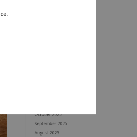
Archives
nce.
August 2026
July 2026
June 2026
May 2026
April 2026
March 2026
February 2026
January 2026
December 2025
November 2025
October 2025
September 2025
August 2025