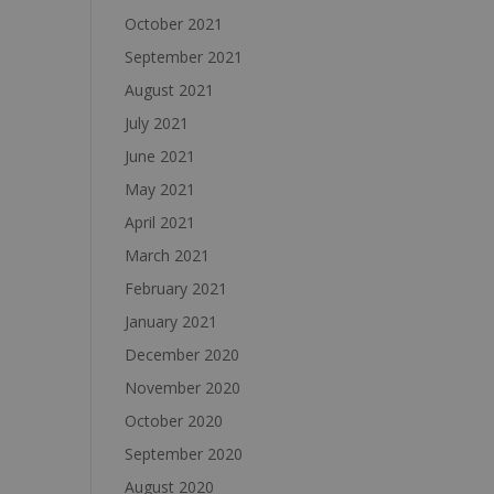
October 2021
September 2021
August 2021
July 2021
June 2021
May 2021
April 2021
March 2021
February 2021
January 2021
December 2020
November 2020
October 2020
September 2020
August 2020