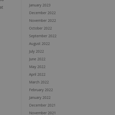
January 2023
at
December 2022
November 2022
October 2022
September 2022
August 2022
July 2022
June 2022
May 2022
April 2022
March 2022
February 2022
January 2022
December 2021
November 2021