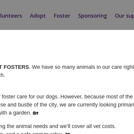
olunteers
Adopt
Foster
Sponsoring
Our su
NÁ / ADOPTED
AT FOSTERS
. We have so many animals in our care rig
ch.
f foster care for our dogs. However, because most of the 
se and bustle of the city, we are currently looking primari
with a garden. 🏡
ing the animal needs and we’ll cover all vet costs.