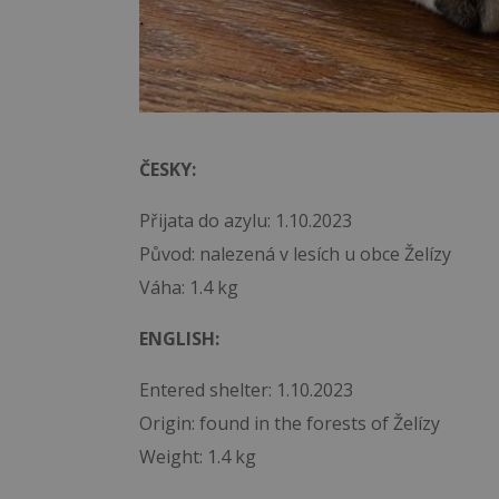
ČESKY:
Přijata do azylu: 1.10.2023
Původ: nalezená v lesích u obce Želízy
Váha: 1.4 kg
ENGLISH:
Entered shelter: 1.10.2023
Origin: found in the forests of Želízy
Weight: 1.4 kg