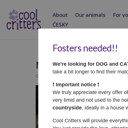
About
Our animals
For v
ČESKY
Fosters needed!!
Mandy – ADOPTOVA
We’re looking for DOG and C
take a bit longer to find their mat
Oct 11, 2023
|
Adopted
❗️
Important notice
❗️
We truly appreciate every offer o
very timid and not used to the noi
countryside
, ideally in a house 
Cool Critters will provide everyth