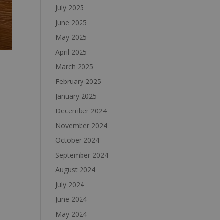
July 2025
June 2025
May 2025
April 2025
March 2025
February 2025
January 2025
December 2024
November 2024
October 2024
September 2024
August 2024
July 2024
June 2024
May 2024