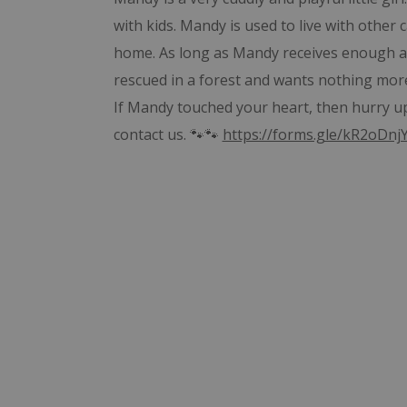
with kids. Mandy is used to live with othe
home. As long as Mandy receives enough at
rescued in a forest and wants nothing mor
If Mandy touched your heart, then hurry up 
contact us. 🐾🐾
https://forms.gle/kR2oDn