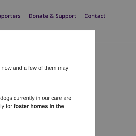
pporters
Donate & Support
Contact
ht now and a few of them may
Recent Posts
Diego
dogs currently in our care are
ly for
foster homes in the
Cinnabon
Siesta
Teo
Magic