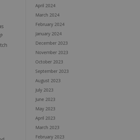
April 2024
March 2024
February 2024
as
January 2024
💜
December 2023
atch
November 2023
October 2023
September 2023
August 2023
July 2023
June 2023
May 2023
April 2023
March 2023
February 2023
od