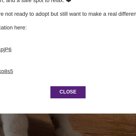
on, and a safe spot to relax. ❤️
re not ready to adopt but still want to make a real differe
cation here:
SpjP6
ko8s5
CLOSE