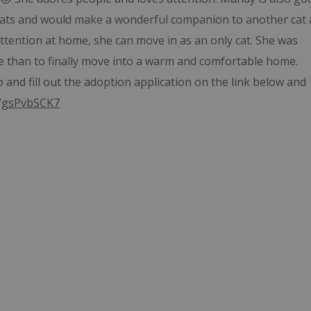
r cats and would make a wonderful companion to another cat 
tention at home, she can move in as an only cat. She was
e than to finally move into a warm and comfortable home.
and fill out the adoption application on the link below and
jYgsPvbSCK7