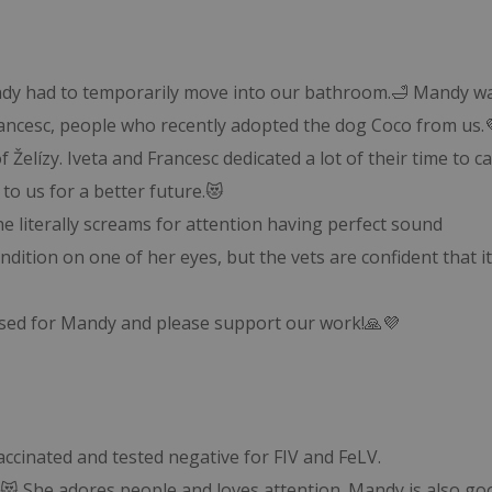
Mandy had to temporarily move into our bathroom.🛁 Mandy w
ancesc, people who recently adopted the dog Coco from us.
f Želízy. Iveta and Francesc dedicated a lot of their time to c
to us for a better future.😻
she literally screams for attention having perfect sound
dition on one of her eyes, but the vets are confident that it
ossed for Mandy and please support our work!🙏💜

cinated and tested negative for FIV and FeLV.
rl.😻 She adores people and loves attention. Mandy is also go