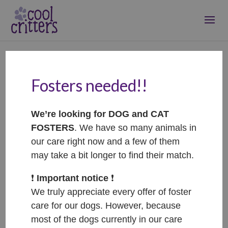
Fosters needed!!
Penelope –
ADOPTOVANÁ /
We’re looking for DOG and CAT
ADOPTED
FOSTERS
. We have so many animals in
Oct 11, 2023
|
Adopted
our care right now and a few of them
may take a bit longer to find their match.
❗️
Important notice
❗️
We truly appreciate every offer of foster
care for our dogs. However, because
most of the dogs currently in our care