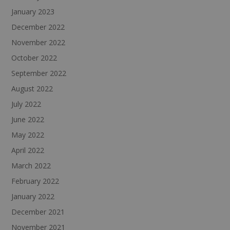
January 2023
December 2022
November 2022
October 2022
September 2022
August 2022
July 2022
June 2022
May 2022
April 2022
March 2022
February 2022
January 2022
December 2021
November 2021