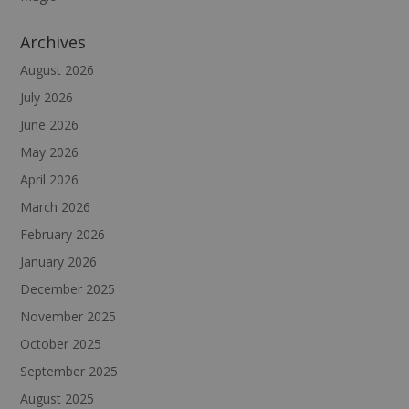
Archives
August 2026
July 2026
June 2026
May 2026
April 2026
March 2026
February 2026
January 2026
December 2025
November 2025
October 2025
September 2025
August 2025