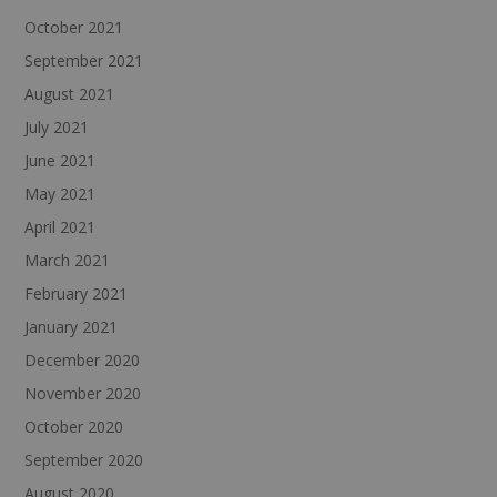
October 2021
September 2021
August 2021
July 2021
June 2021
May 2021
April 2021
March 2021
February 2021
January 2021
December 2020
November 2020
October 2020
September 2020
August 2020