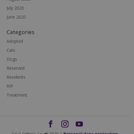
July 2020
June 2020
Categories
Adopted
Cats
Dogs
Reserved
Residents
RIP
Treatment
Cool Critters z.s. ❤ 2020 |
Personal data protection