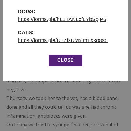
DOGS:
Entered shelter: 14.9.2024
https://forms.gle/hL1TANLxfuYbSpjP6
Origin: found in Jizerni Vtelno
Weight: 844g
CATS:
https://forms.gle/D5ZfzUMxim1Xko8s5
Last week was just heartbreaking 💔 We lost Alysa
on Monday and on Wednesday, Windy Wendy
CLOSE
stopped eating. She was tested for panleukopenia,
although she wasn’t showing any other signs, no
diarrhea, no temperature, no vomiting, the test was
negative.
Thursday we took her to the vet, had a blood panel
done and all they could tell us was she had chronic
inflammation, antibiotics were given.
On Friday we tried to syringe feed her, she vomited