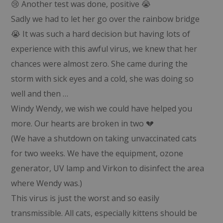
😢 Another test was done, positive 😭
Sadly we had to let her go over the rainbow bridge
😭 It was such a hard decision but having lots of
experience with this awful virus, we knew that her
chances were almost zero. She came during the
storm with sick eyes and a cold, she was doing so
well and then …
Windy Wendy, we wish we could have helped you
more. Our hearts are broken in two 💔
(We have a shutdown on taking unvaccinated cats
for two weeks. We have the equipment, ozone
generator, UV lamp and Virkon to disinfect the area
where Wendy was.)
This virus is just the worst and so easily
transmissible. All cats, especially kittens should be