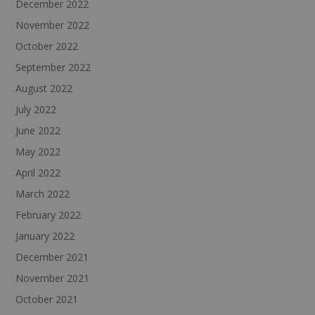
December 2022
November 2022
October 2022
September 2022
August 2022
July 2022
June 2022
May 2022
April 2022
March 2022
February 2022
January 2022
December 2021
November 2021
October 2021