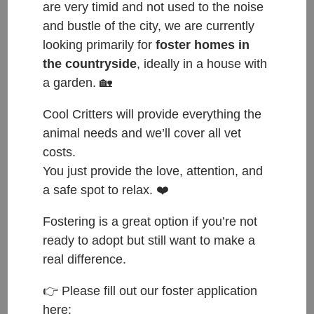
are very timid and not used to the noise
and bustle of the city, we are currently
looking primarily for
foster homes in
the countryside
, ideally in a house with
a garden. 🏡
Cool Critters will provide everything the
animal needs and we’ll cover all vet
costs.
You just provide the love, attention, and
a safe spot to relax. ❤️
ČESKY:
Fostering is a great option if you’re not
Přijata do azylu: 14.9.2024
ready to adopt but still want to make a
Původ: nalezena v obci Jizerní Vtelno
real difference.
Váha: 844g
👉 Please fill out our foster application
here:
ENGLISH: