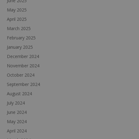
June 2025
May 2025
April 2025
March 2025
February 2025
January 2025
December 2024
November 2024
October 2024
September 2024
August 2024
July 2024
June 2024
May 2024
April 2024