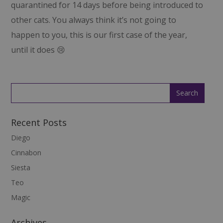
quarantined for 14 days before being introduced to
other cats. You always think it’s not going to
happen to you, this is our first case of the year,
until it does 😢
Recent Posts
Diego
Cinnabon
Siesta
Teo
Magic
Archives