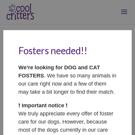
Fosters needed!!
Windy Wendy
Sep 14, 2024
|
RIP
We’re looking for DOG and CAT
FOSTERS
. We have so many animals in
our care right now and a few of them
may take a bit longer to find their match.
❗️
Important notice
❗️
We truly appreciate every offer of foster
care for our dogs. However, because
most of the dogs currently in our care