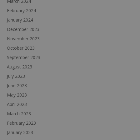
March 2024
February 2024
January 2024
December 2023
November 2023
October 2023
September 2023
August 2023
July 2023
June 2023
May 2023
April 2023
March 2023
February 2023
January 2023