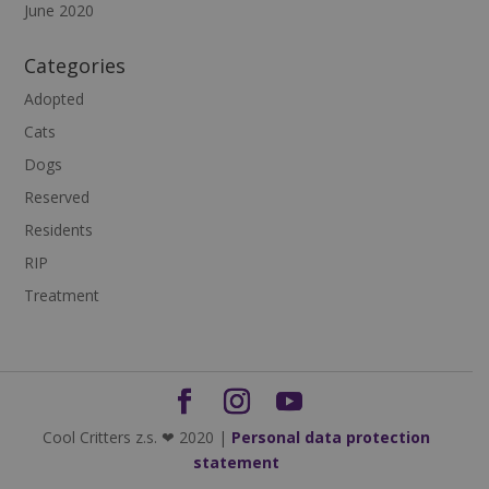
June 2020
Categories
Adopted
Cats
Dogs
Reserved
Residents
RIP
Treatment
Cool Critters z.s. ❤ 2020 |
Personal data protection
statement