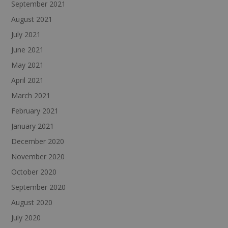
September 2021
August 2021
July 2021
June 2021
May 2021
April 2021
March 2021
February 2021
January 2021
December 2020
November 2020
October 2020
September 2020
August 2020
July 2020