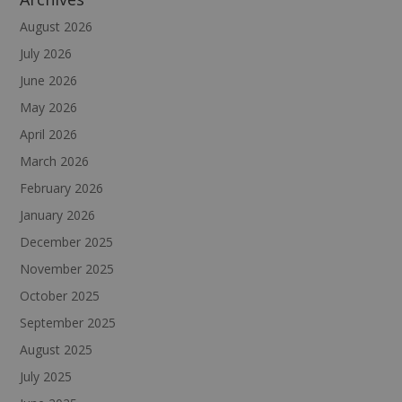
August 2026
July 2026
June 2026
May 2026
April 2026
March 2026
February 2026
January 2026
December 2025
November 2025
October 2025
September 2025
August 2025
July 2025