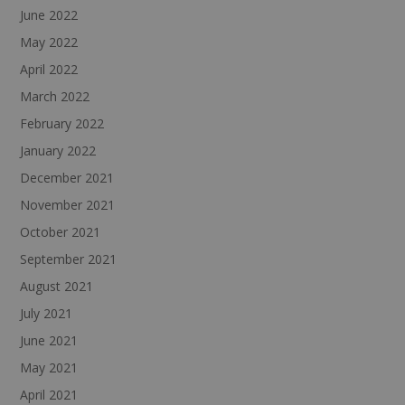
June 2022
May 2022
April 2022
March 2022
February 2022
January 2022
December 2021
November 2021
October 2021
September 2021
August 2021
July 2021
June 2021
May 2021
April 2021