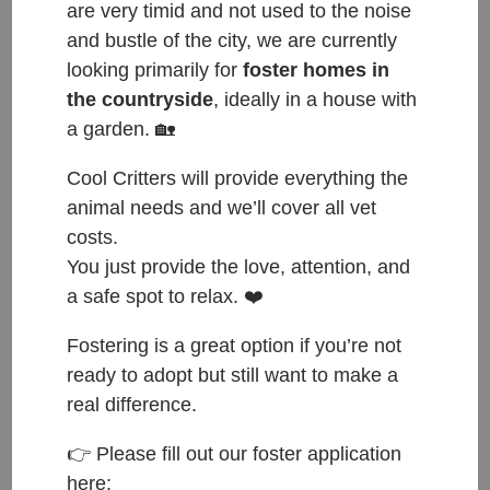
are very timid and not used to the noise
and bustle of the city, we are currently
looking primarily for
foster homes in
the countryside
, ideally in a house with
a garden. 🏡
Cool Critters will provide everything the
animal needs and we’ll cover all vet
costs.
You just provide the love, attention, and
a safe spot to relax. ❤️
Fostering is a great option if you’re not
ready to adopt but still want to make a
real difference.
ČESKY:
👉 Please fill out our foster application
here: