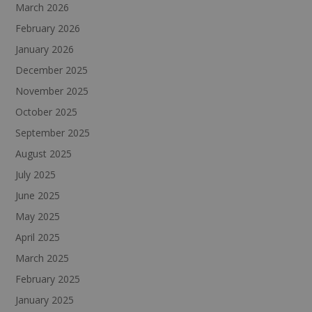
March 2026
February 2026
January 2026
December 2025
November 2025
October 2025
September 2025
August 2025
July 2025
June 2025
May 2025
April 2025
March 2025
February 2025
January 2025