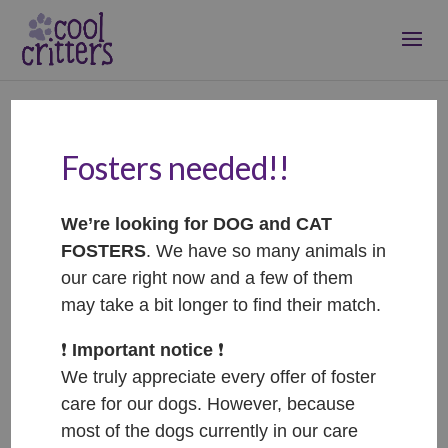
Fosters needed!!
Honey – ADOPTOVANÁ
/ ADOPTED
We’re looking for DOG and CAT
Dec 14, 2024
|
Adopted
FOSTERS
. We have so many animals in
our care right now and a few of them
may take a bit longer to find their match.
❗️
Important notice
❗️
We truly appreciate every offer of foster
care for our dogs. However, because
most of the dogs currently in our care