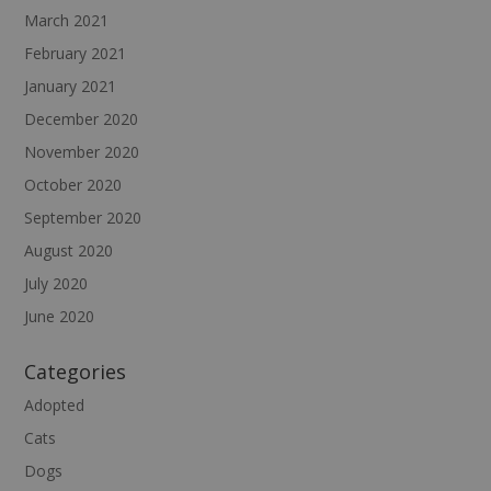
March 2021
February 2021
January 2021
December 2020
November 2020
October 2020
September 2020
August 2020
July 2020
June 2020
Categories
Adopted
Cats
Dogs