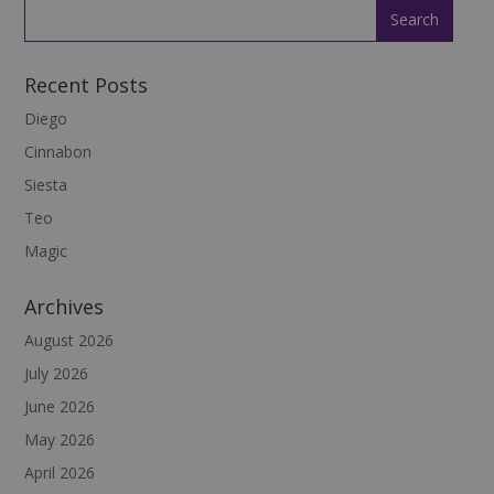
Recent Posts
Diego
Cinnabon
Siesta
Teo
Magic
Archives
August 2026
July 2026
June 2026
May 2026
April 2026