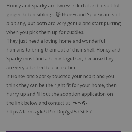
Honey and Sparky are two wonderful and beautiful
ginger kitten siblings. 😻 Honey and Sparky are still
a bit shy, but both are very gentle and start purring
when you pick them up for cuddles.
They just need a loving home and wonderful
humans to bring them out of their shell. Honey and
Sparky must find a home together, because they
are very attached to each other.
If Honey and Sparky touched your heart and you
think they can be the right fit for your home, then
hurry up and fill out the adoption application on
the link below and contact us. 🐾🐾😻
https://forms.gle/kR2oDnjYgsPvbSCK7