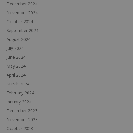
December 2024
November 2024
October 2024
September 2024
August 2024
July 2024
June 2024
May 2024
April 2024
March 2024
February 2024
January 2024
December 2023
November 2023
October 2023