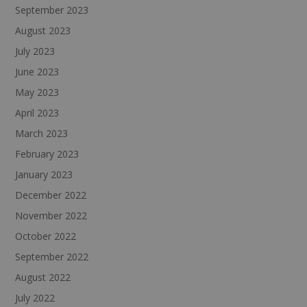
September 2023
August 2023
July 2023
June 2023
May 2023
April 2023
March 2023
February 2023
January 2023
December 2022
November 2022
October 2022
September 2022
August 2022
July 2022