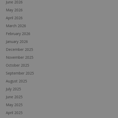
June 2026
May 2026
April 2026
March 2026
February 2026
January 2026
December 2025
November 2025
October 2025
September 2025
August 2025
July 2025
June 2025
May 2025
April 2025