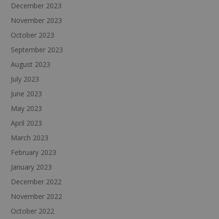
December 2023
November 2023
October 2023
September 2023
August 2023
July 2023
June 2023
May 2023
April 2023
March 2023
February 2023
January 2023
December 2022
November 2022
October 2022