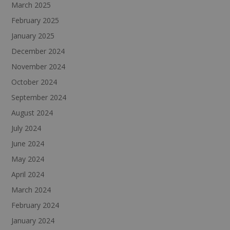
March 2025
February 2025
January 2025
December 2024
November 2024
October 2024
September 2024
August 2024
July 2024
June 2024
May 2024
April 2024
March 2024
February 2024
January 2024