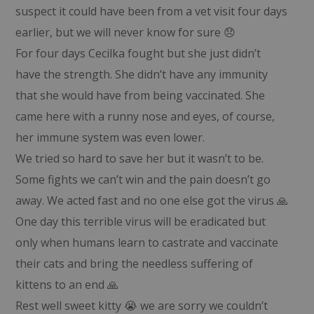
suspect it could have been from a vet visit four days
earlier, but we will never know for sure 😞
For four days Cecilka fought but she just didn’t
have the strength. She didn’t have any immunity
that she would have from being vaccinated. She
came here with a runny nose and eyes, of course,
her immune system was even lower.
We tried so hard to save her but it wasn’t to be.
Some fights we can’t win and the pain doesn’t go
away. We acted fast and no one else got the virus 🙏
One day this terrible virus will be eradicated but
only when humans learn to castrate and vaccinate
their cats and bring the needless suffering of
kittens to an end 🙏
Rest well sweet kitty 😭 we are sorry we couldn’t