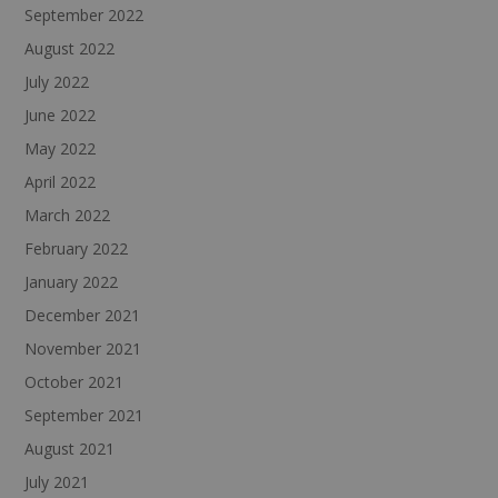
September 2022
August 2022
July 2022
June 2022
May 2022
April 2022
March 2022
February 2022
January 2022
December 2021
November 2021
October 2021
September 2021
August 2021
July 2021