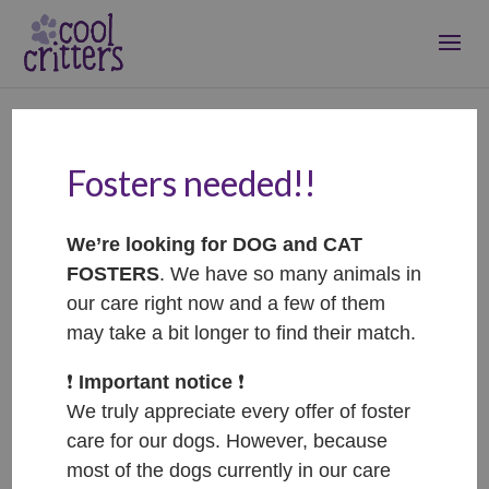
Fosters needed!!
Cecilka
Jan 30, 2025
|
RIP
We’re looking for DOG and CAT
FOSTERS
. We have so many animals in
our care right now and a few of them
may take a bit longer to find their match.
❗️
Important notice
❗️
We truly appreciate every offer of foster
care for our dogs. However, because
most of the dogs currently in our care