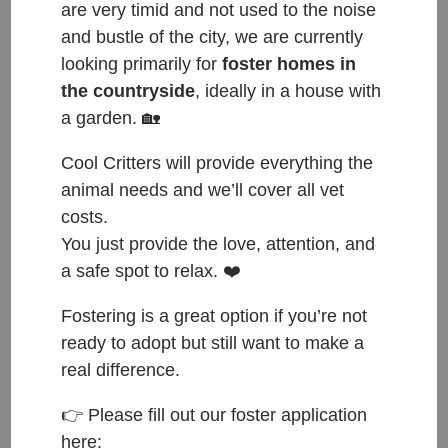
are very timid and not used to the noise
and bustle of the city, we are currently
looking primarily for
foster homes in
the countryside
, ideally in a house with
a garden. 🏡
Cool Critters will provide everything the
ČESKY:
animal needs and we’ll cover all vet
costs.
Přijata do azylu: 12.1.2025
You just provide the love, attention, and
Původ: přijata ve skupině jedenácti kočiček ze
a safe spot to relax. ❤️
Stodu, majitelka šla do domova důchodců
Váha: 1.85 kg
Fostering is a great option if you’re not
ready to adopt but still want to make a
ENGLISH:
real difference.
Entered shelter: 12.1.2025
👉 Please fill out our foster application
here:
Origin: came in a group of eleven from Stod, owner