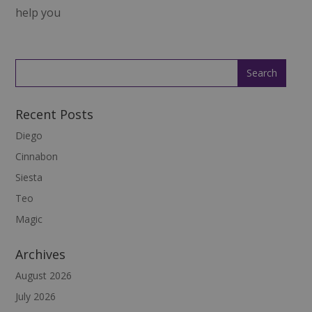
help you
Recent Posts
Diego
Cinnabon
Siesta
Teo
Magic
Archives
August 2026
July 2026