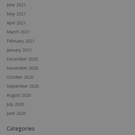
June 2021
May 2021
April 2021
March 2021
February 2021
January 2021
December 2020
November 2020
October 2020
September 2020
August 2020
July 2020
June 2020
Categories