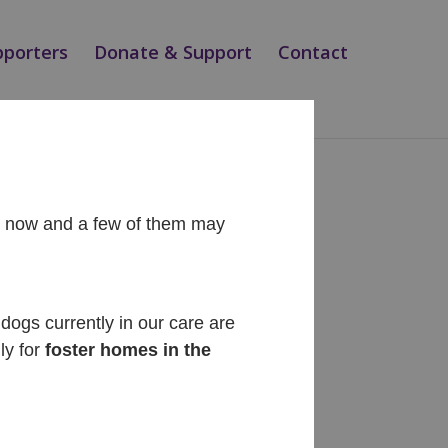
pporters
Donate & Support
Contact
ht now and a few of them may
Recent Posts
Diego
dogs currently in our care are
ly for
foster homes in the
Cinnabon
Siesta
Teo
Magic