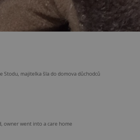
 ze Stodu, majitelka šla do domova důchodců
d, owner went into a care home