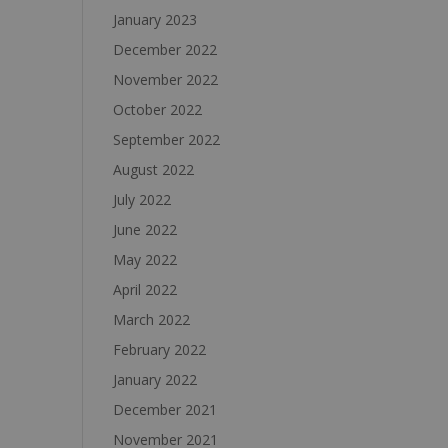
January 2023
December 2022
November 2022
October 2022
September 2022
August 2022
July 2022
June 2022
May 2022
April 2022
March 2022
February 2022
January 2022
December 2021
November 2021