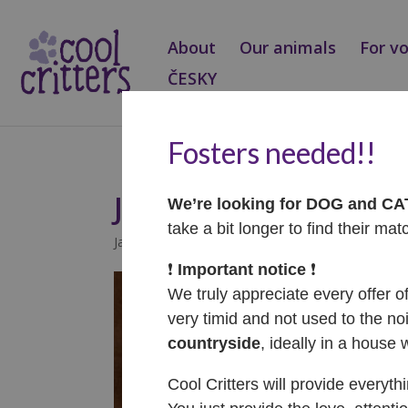
About
Our animals
For v
ČESKY
Fosters needed!!
Jaffa – ADOPTOVAN
We’re looking for DOG and C
take a bit longer to find their mat
Jan 30, 2025
|
Adopted
❗️
Important notice
❗️
We truly appreciate every offer o
very timid and not used to the noi
countryside
, ideally in a house 
Cool Critters will provide everyth