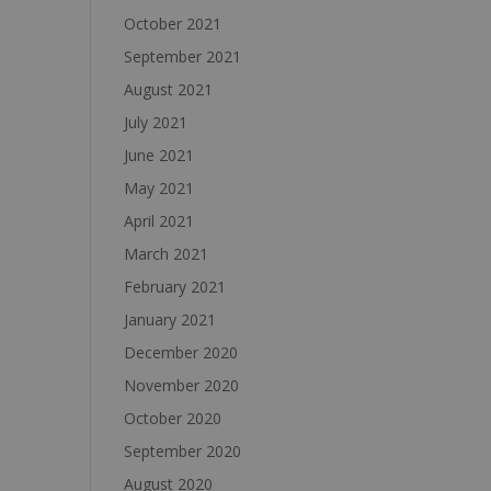
October 2021
September 2021
August 2021
July 2021
June 2021
May 2021
April 2021
March 2021
February 2021
January 2021
December 2020
November 2020
October 2020
September 2020
August 2020