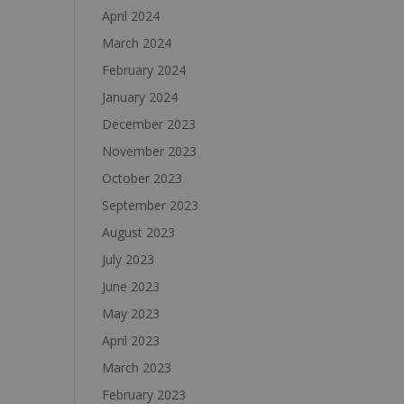
April 2024
March 2024
February 2024
January 2024
December 2023
November 2023
October 2023
September 2023
August 2023
July 2023
June 2023
May 2023
April 2023
March 2023
February 2023