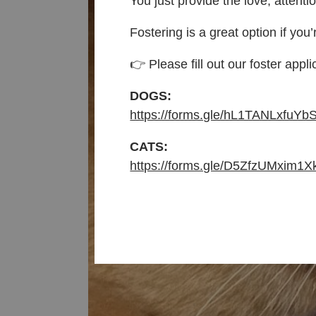
You just provide the love, attenti
Fostering is a great option if you’
👉 Please fill out our foster appli
DOGS:
https://forms.gle/hL1TANLxfuYb
CATS:
https://forms.gle/D5ZfzUMxim1X