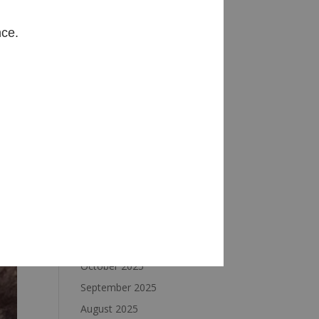
Archives
nce.
August 2026
July 2026
June 2026
May 2026
April 2026
March 2026
February 2026
January 2026
December 2025
November 2025
October 2025
September 2025
August 2025