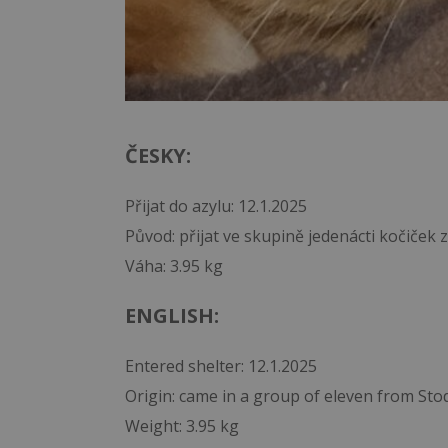
ČESKY:
Přijat do azylu: 12.1.2025
Původ: přijat ve skupině jedenácti kočiček
Váha: 3.95 kg
ENGLISH:
Entered shelter: 12.1.2025
Origin: came in a group of eleven from Sto
Weight: 3.95 kg