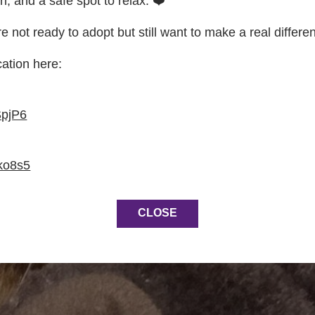
on, and a safe spot to relax. ❤️
re not ready to adopt but still want to make a real differe
cation here:
SpjP6
ko8s5
CLOSE