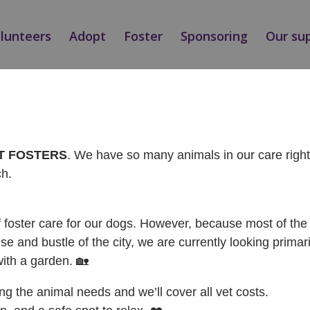
olunteers
Adopt
Foster
Sponsoring
Our su
Ý / ADOPTED
AT FOSTERS
. We have so many animals in our care rig
ch.
f foster care for our dogs. However, because most of the 
se and bustle of the city, we are currently looking primari
with a garden. 🏡
ing the animal needs and we’ll cover all vet costs.