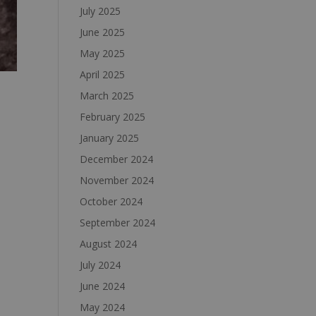
July 2025
June 2025
May 2025
April 2025
March 2025
February 2025
January 2025
December 2024
November 2024
October 2024
September 2024
August 2024
July 2024
June 2024
May 2024