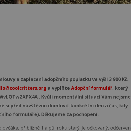
ouvy a zaplacení adopčního poplatku ve výši 3 900 Kč.
llo@coolcritters.org
a vyplňte
Adopční formulář
, který
55WvLQTwZXPX4A
. Kvůli momentální situaci Vám nejsme
né si před návštěvou domluvit konkrétní den a čas, kdy
čního formuláře). Děkujeme za pochopení.
ovčáka, přibližně 1 a půl roku starý. Je očkovaný, odčerven