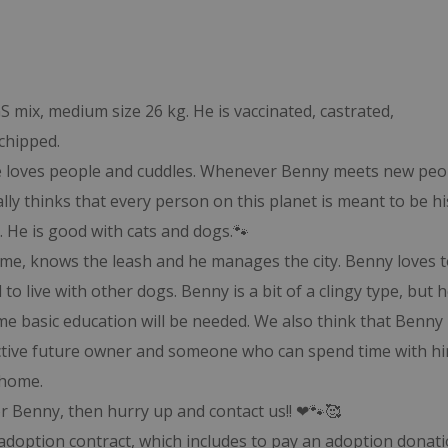
S mix, medium size 26 kg. He is vaccinated, castrated,
chipped.
 He loves people and cuddles. Whenever Benny meets new peo
ally thinks that every person on this planet is meant to be hi
. He is good with cats and dogs.🐾
name, knows the leash and he manages the city. Benny loves t
to live with other dogs. Benny is a bit of a clingy type, but 
me basic education will be needed. We also think that Benny 
active future owner and someone who can spend time with hi
 home.
or Benny, then hurry up and contact us!! ❤🐾🥰
adoption contract, which includes to pay an adoption donati