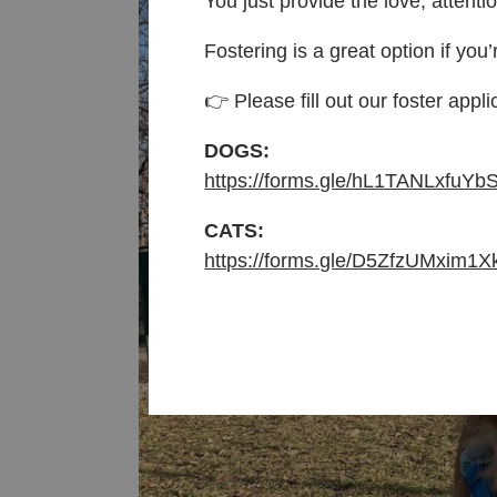
You just provide the love, attenti
Fostering is a great option if you’
👉 Please fill out our foster appli
DOGS:
https://forms.gle/hL1TANLxfuYb
CATS:
https://forms.gle/D5ZfzUMxim1X