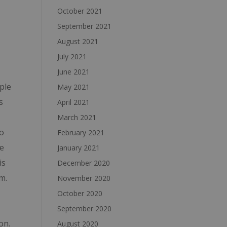
October 2021
September 2021
August 2021
July 2021
June 2021
ple
May 2021
s
April 2021
March 2021
o
February 2021
he
January 2021
is
December 2020
m.
November 2020
October 2020
September 2020
on.
August 2020