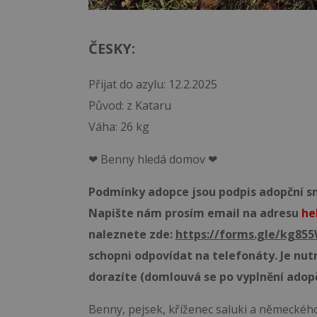
ČESKY:
Přijat do azylu: 12.2.2025
Původ: z Kataru
Váha: 26 kg
❤ Benny hledá domov ❤
Podmínky adopce jsou podpis adopční sml
Napište nám prosím email na adresu
he
naleznete zde:
https://forms.gle/kg8
schopni odpovídat na telefonáty. Je nut
dorazíte (domlouvá se po vyplnění adop
Benny, pejsek, kříženec saluki a německého 