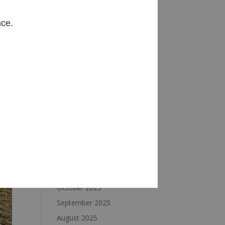
Archives
nce.
August 2026
July 2026
June 2026
May 2026
April 2026
March 2026
February 2026
January 2026
December 2025
November 2025
October 2025
September 2025
August 2025