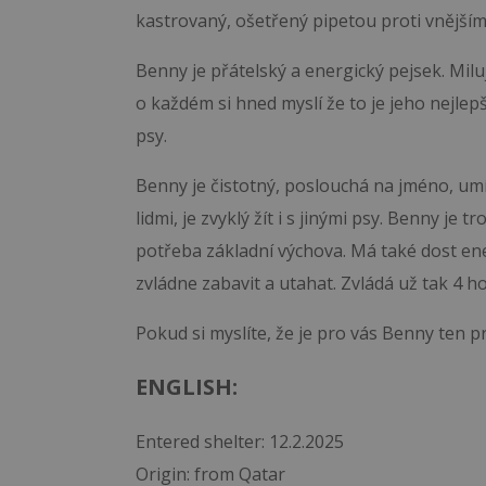
kastrovaný, ošetřený pipetou proti vnějším 
Benny je přátelský a energický pejsek. Miluj
o každém si hned myslí že to je jeho nejle
psy.
Benny je čistotný, poslouchá na jméno, umí 
lidmi, je zvyklý žít i s jinými psy. Benny je
potřeba základní výchova. Má také dost ene
zvládne zabavit a utahat. Zvládá už tak 4 h
Pokud si myslíte, že je pro vás Benny ten p
ENGLISH:
Entered shelter: 12.2.2025
Origin: from Qatar