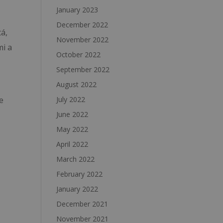
January 2023
December 2022
tá,
November 2022
mi a
October 2022
September 2022
August 2022
July 2022
e
June 2022
May 2022
April 2022
March 2022
February 2022
January 2022
December 2021
November 2021