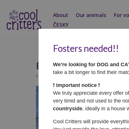
About
Our animals
For v
ČESKY
Fosters needed!!
Benny – ADOPTOVA
We’re looking for DOG and C
take a bit longer to find their mat
Feb 13, 2025
|
Adopted
❗️
Important notice
❗️
We truly appreciate every offer o
very timid and not used to the noi
countryside
, ideally in a house 
Cool Critters will provide everyth