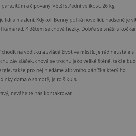
parazitům a čipovaný. Větší střední velikost, 26 kg.
e lidi a mazlení. Kdykoli Benny potká nové lidi, nadšeně je ví
pší kamarád. K dětem se chová hezky. Dobře se snáší s kočka
chodit na vodítku a zvládá život ve městě. Je rád neustále s
 trochu závisláček, chová se trochu jako veliké štěně, takže bud
rgie, takže pro něj hledáme aktivního páníčka který ho
odinky doma o samotě, je to šikula.
ravý, neváhejte nás kontaktovat!