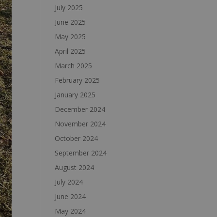
July 2025
June 2025
May 2025
April 2025
March 2025
February 2025
January 2025
December 2024
November 2024
October 2024
September 2024
August 2024
July 2024
June 2024
May 2024