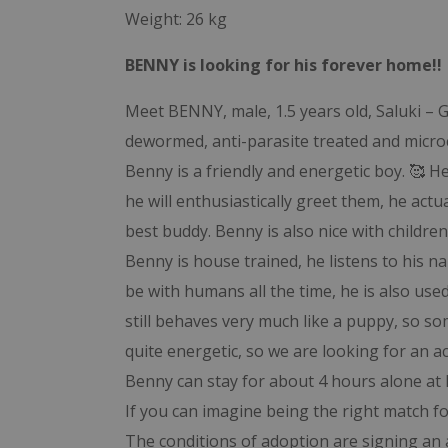
Weight: 26 kg
BENNY is looking for his forever home!!
Meet BENNY, male, 1.5 years old, Saluki – G
dewormed, anti-parasite treated and micro
Benny is a friendly and energetic boy. 🥰
he will enthusiastically greet them, he actu
best buddy. Benny is also nice with children
Benny is house trained, he listens to his 
be with humans all the time, he is also used 
still behaves very much like a puppy, so so
quite energetic, so we are looking for an 
Benny can stay for about 4 hours alone at
If you can imagine being the right match f
The conditions of adoption are signing an 