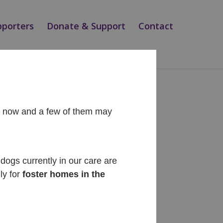
pporters
Donate & Support
Contact
ht now and a few of them may
Recent Posts
Diego
dogs currently in our care are
ly for
foster homes in the
Cinnabon
Siesta
Teo
Magic