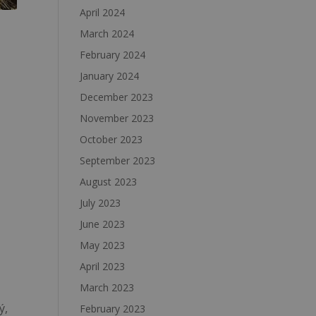
April 2024
March 2024
February 2024
January 2024
December 2023
November 2023
October 2023
September 2023
August 2023
July 2023
June 2023
May 2023
April 2023
March 2023
ý,
February 2023