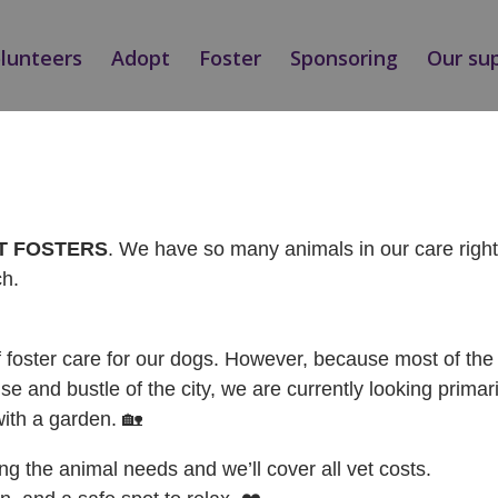
olunteers
Adopt
Foster
Sponsoring
Our su
NÝ / ADOPTED
AT FOSTERS
. We have so many animals in our care rig
ch.
f foster care for our dogs. However, because most of the 
se and bustle of the city, we are currently looking primari
with a garden. 🏡
ing the animal needs and we’ll cover all vet costs.