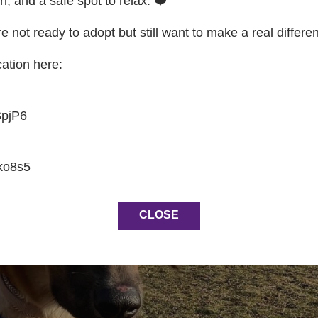
on, and a safe spot to relax. ❤️
re not ready to adopt but still want to make a real differe
cation here:
SpjP6
ko8s5
CLOSE