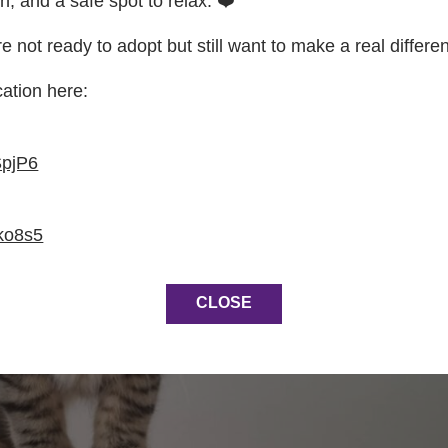
on, and a safe spot to relax. ❤️
re not ready to adopt but still want to make a real differe
cation here:
SpjP6
ko8s5
CLOSE