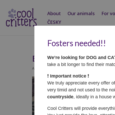
About
Our animals
For v
ČESKY
Fosters needed!!
Ellis – ADOPTOVAN
We’re looking for DOG and C
take a bit longer to find their mat
Aug 3, 2025
|
Adopted
❗️
Important notice
❗️
We truly appreciate every offer o
very timid and not used to the noi
countryside
, ideally in a house 
Cool Critters will provide everyth