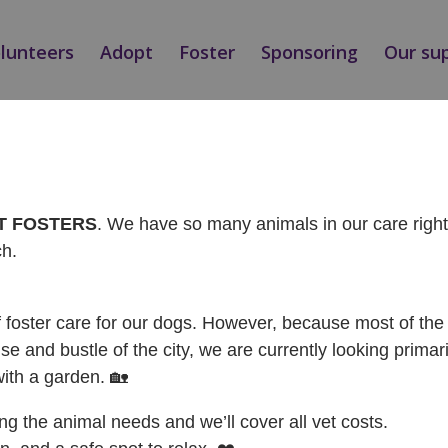
olunteers
Adopt
Foster
Sponsoring
Our su
Ý / ADOPTED
AT FOSTERS
. We have so many animals in our care rig
ch.
f foster care for our dogs. However, because most of the 
se and bustle of the city, we are currently looking primari
with a garden. 🏡
ing the animal needs and we’ll cover all vet costs.