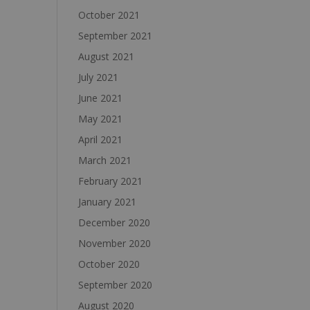
October 2021
September 2021
August 2021
July 2021
June 2021
May 2021
April 2021
March 2021
February 2021
January 2021
December 2020
November 2020
October 2020
September 2020
August 2020