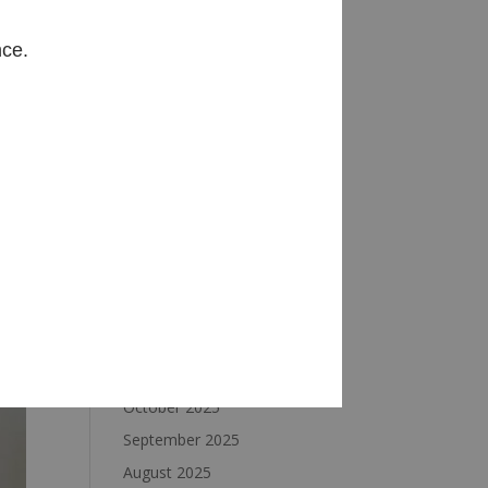
Archives
nce.
August 2026
July 2026
June 2026
May 2026
April 2026
March 2026
February 2026
January 2026
December 2025
November 2025
October 2025
September 2025
August 2025