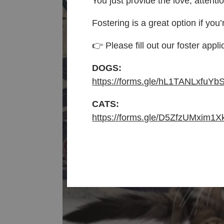
You just provide the love, attenti
Fostering is a great option if you’
👉 Please fill out our foster appli
DOGS:
https://forms.gle/hL1TANLxfuYb
CATS:
https://forms.gle/D5ZfzUMxim1X