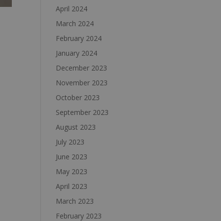
April 2024
March 2024
February 2024
January 2024
December 2023
November 2023
October 2023
September 2023
August 2023
July 2023
June 2023
May 2023
April 2023
March 2023
February 2023