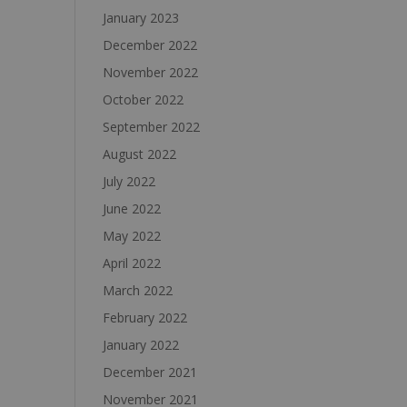
January 2023
December 2022
November 2022
October 2022
September 2022
August 2022
July 2022
June 2022
May 2022
April 2022
March 2022
February 2022
January 2022
December 2021
November 2021