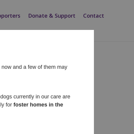
pporters
Donate & Support
Contact
ht now and a few of them may
Recent Posts
Diego
dogs currently in our care are
ly for
foster homes in the
Cinnabon
Siesta
Teo
Magic