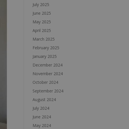
July 2025
June 2025
May 2025
April 2025
March 2025
February 2025
January 2025
December 2024
November 2024
October 2024
September 2024
August 2024
July 2024
June 2024
May 2024