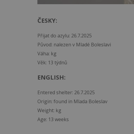
ČESKY:
Přijat do azylu: 26.7.2025
Původ: nalezen v Mladé Boleslavi
Váha: kg
Věk: 13 týdnů
ENGLISH:
Entered shelter: 26.7.2025
Origin: found in Mlada Boleslav
Weight: kg
Age: 13 weeks