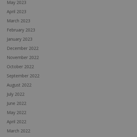
May 2023
April 2023
March 2023
February 2023
January 2023
December 2022
November 2022
October 2022
September 2022
August 2022
July 2022
June 2022
May 2022
April 2022
March 2022