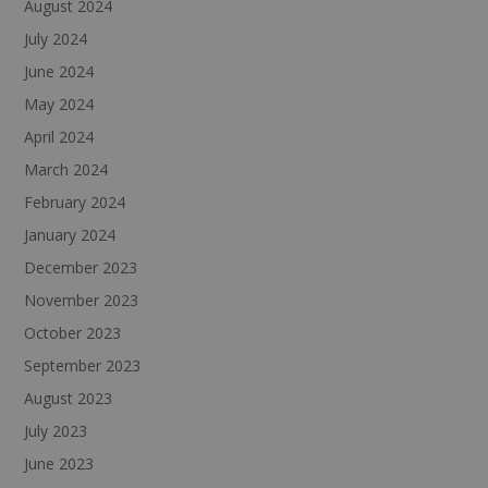
August 2024
July 2024
June 2024
May 2024
April 2024
March 2024
February 2024
January 2024
December 2023
November 2023
October 2023
September 2023
August 2023
July 2023
June 2023