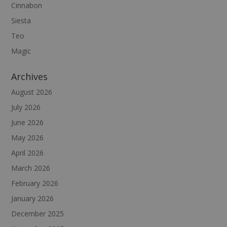
Cinnabon
Siesta
Teo
Magic
Archives
August 2026
July 2026
June 2026
May 2026
April 2026
March 2026
February 2026
January 2026
December 2025