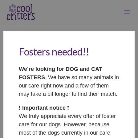
Fosters needed!!
Totík
Aug 3, 2025
|
Treatment
We’re looking for DOG and CAT
FOSTERS
. We have so many animals in
our care right now and a few of them
may take a bit longer to find their match.
❗️
Important notice
❗️
We truly appreciate every offer of foster
care for our dogs. However, because
most of the dogs currently in our care