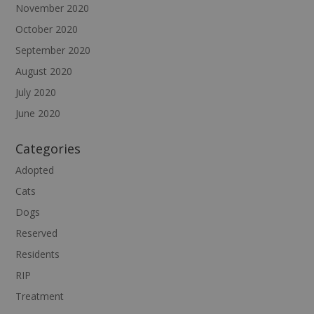
November 2020
October 2020
September 2020
August 2020
July 2020
June 2020
Categories
Adopted
Cats
Dogs
Reserved
Residents
RIP
Treatment