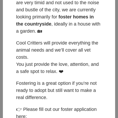
are very timid and not used to the noise
and bustle of the city, we are currently
looking primarily for
foster homes in
the countryside
, ideally in a house with
a garden. 🏡
Cool Critters will provide everything the
animal needs and we’ll cover all vet
costs.
You just provide the love, attention, and
a safe spot to relax. ❤️
Fostering is a great option if you’re not
ready to adopt but still want to make a
ČESKY:
real difference.
👉 Please fill out our foster application
Přijat do azylu: 25.7.2025
here: