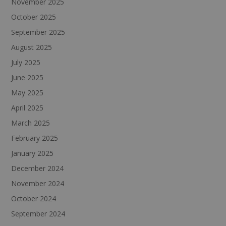
November 2025
October 2025
September 2025
August 2025
July 2025
June 2025
May 2025
April 2025
March 2025
February 2025
January 2025
December 2024
November 2024
October 2024
September 2024