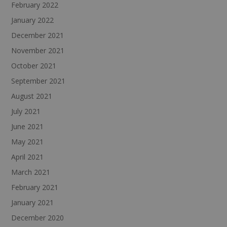
February 2022
January 2022
December 2021
November 2021
October 2021
September 2021
August 2021
July 2021
June 2021
May 2021
April 2021
March 2021
February 2021
January 2021
December 2020