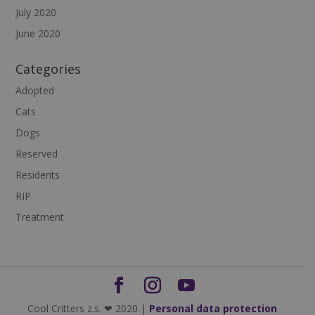
July 2020
June 2020
Categories
Adopted
Cats
Dogs
Reserved
Residents
RIP
Treatment
Cool Critters z.s. ❤ 2020 |
Personal data protection