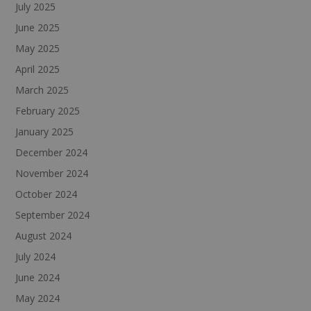
July 2025
June 2025
May 2025
April 2025
March 2025
February 2025
January 2025
December 2024
November 2024
October 2024
September 2024
August 2024
July 2024
June 2024
May 2024