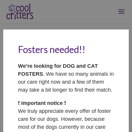
Fosters needed!!
Lora – ADOPTOVANÁ /
ADOPTED
We’re looking for DOG and CAT
Oct 6, 2025
|
Adopted
FOSTERS
. We have so many animals in
our care right now and a few of them
may take a bit longer to find their match.
❗️
Important notice
❗️
We truly appreciate every offer of foster
care for our dogs. However, because
most of the dogs currently in our care