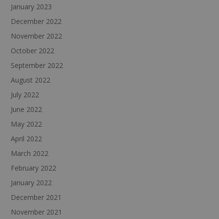
January 2023
December 2022
November 2022
October 2022
September 2022
August 2022
July 2022
June 2022
May 2022
April 2022
March 2022
February 2022
January 2022
December 2021
November 2021