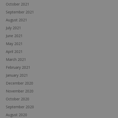
October 2021
September 2021
August 2021
July 2021
June 2021
May 2021
April 2021
March 2021
February 2021
January 2021
December 2020
November 2020
October 2020
September 2020
August 2020