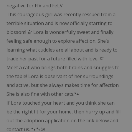
negative for FIV and FeLV.
This courageous girl was recently rescued from a
terrible situation and is now officially starting to
blossom! 🌸 Lora is wonderfully sweet and finally
feeling safe enough to explore affection. She’s
learning what cuddles are all about and is ready to
trade her past for a future filled with love. 🫶
Meet a cat who brings both brains and snuggles to
the table! Lora is observant of her surroundings
and active, but she always makes time for affection.
She is also fine with other cats.🐾
If Lora touched your heart and you think she can
be the right fit for your home, then hurry up and fill
out the adoption application on the link below and
contact us. 🐾🐾😻