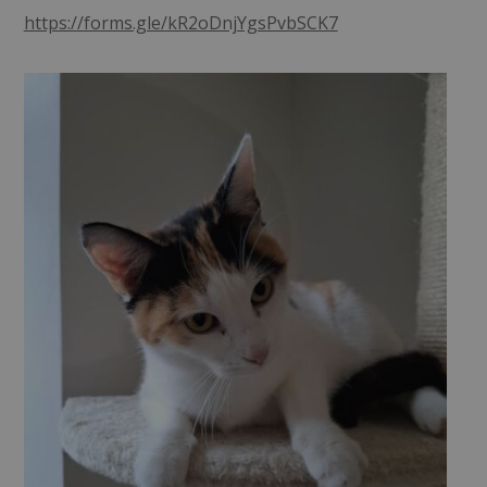
https://forms.gle/kR2oDnjYgsPvbSCK7