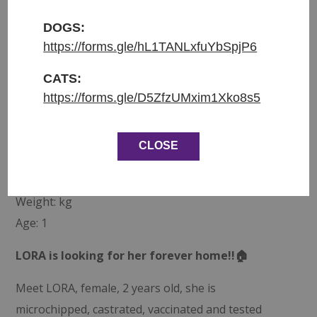
Přijata do azylu: 1.10.2025
Původ: převzata z uzavřeného útulku “Kočičárna u
DOGS:
Sofinky”
https://forms.gle/hL1TANLxfuYbSpjP6
Váha: kg
CATS:
Věk: 1
https://forms.gle/D5ZfzUMxim1Xko8s5
ENGLISH:
CLOSE
Entered shelter: 1.10.2025
Origin: Transfer from Kocicarna u Sofinky
Weight: kg
Age: 1
LORA is looking for her forever home!!🏠
Meet LORA, female, 2 years old, she is
microchipped, castrated, vaccinated and tested