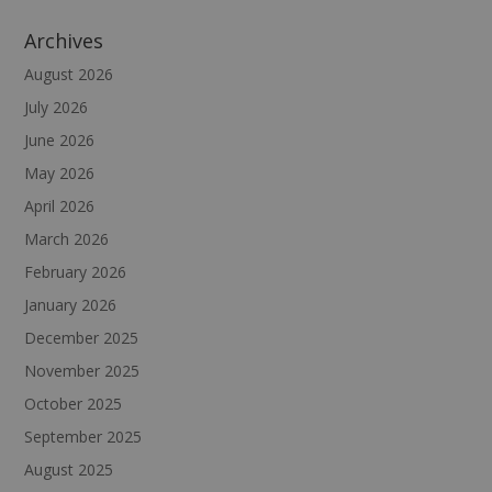
Archives
August 2026
July 2026
June 2026
May 2026
April 2026
March 2026
February 2026
January 2026
December 2025
November 2025
October 2025
September 2025
August 2025