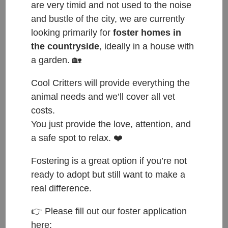
are very timid and not used to the noise
and bustle of the city, we are currently
looking primarily for
foster homes in
the countryside
, ideally in a house with
a garden. 🏡
Cool Critters will provide everything the
animal needs and we’ll cover all vet
costs.
You just provide the love, attention, and
a safe spot to relax. ❤️
Fostering is a great option if you’re not
ready to adopt but still want to make a
real difference.
ČESKY:
👉 Please fill out our foster application
here: