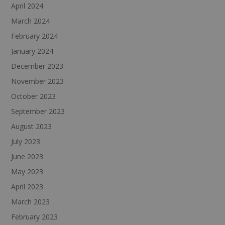
April 2024
March 2024
February 2024
January 2024
December 2023
November 2023
October 2023
September 2023
August 2023
July 2023
June 2023
May 2023
April 2023
March 2023
February 2023