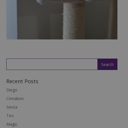
Recent Posts
Diego
Cinnabon
Siesta
Teo
Magic