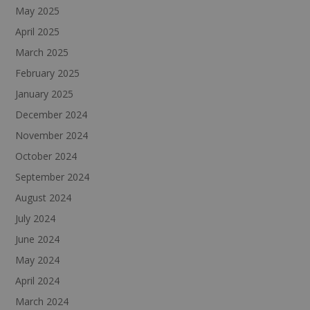
May 2025
April 2025
March 2025
February 2025
January 2025
December 2024
November 2024
October 2024
September 2024
August 2024
July 2024
June 2024
May 2024
April 2024
March 2024