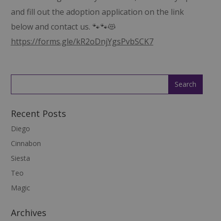
and fill out the adoption application on the link
below and contact us. 🐾🐾😻
https://forms.gle/kR2oDnjYgsPvbSCK7
Recent Posts
Diego
Cinnabon
Siesta
Teo
Magic
Archives