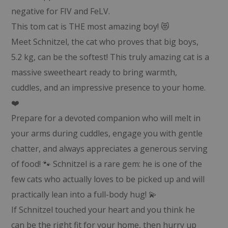
negative for FIV and FeLV.
This tom cat is THE most amazing boy! 😻
Meet Schnitzel, the cat who proves that big boys,
5.2 kg, can be the softest! This truly amazing cat is a
massive sweetheart ready to bring warmth,
cuddles, and an impressive presence to your home.
❤️
Prepare for a devoted companion who will melt in
your arms during cuddles, engage you with gentle
chatter, and always appreciates a generous serving
of food! 🐾 Schnitzel is a rare gem: he is one of the
few cats who actually loves to be picked up and will
practically lean into a full-body hug! 💫
If Schnitzel touched your heart and you think he
can be the right fit for your home, then hurry up