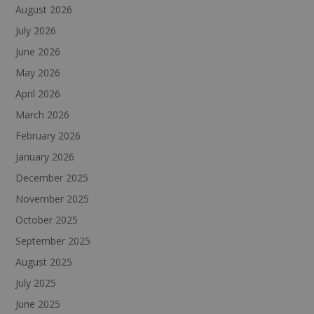
August 2026
July 2026
June 2026
May 2026
April 2026
March 2026
February 2026
January 2026
December 2025
November 2025
October 2025
September 2025
August 2025
July 2025
June 2025