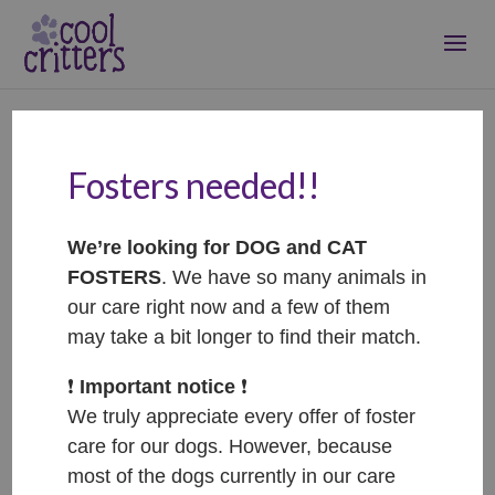
Fosters needed!!
Schnitzel –
ADOPTOVANÝ /
We’re looking for DOG and CAT
ADOPTED
FOSTERS
. We have so many animals in
Oct 31, 2025
|
Adopted
our care right now and a few of them
may take a bit longer to find their match.
❗️
Important notice
❗️
We truly appreciate every offer of foster
care for our dogs. However, because
most of the dogs currently in our care