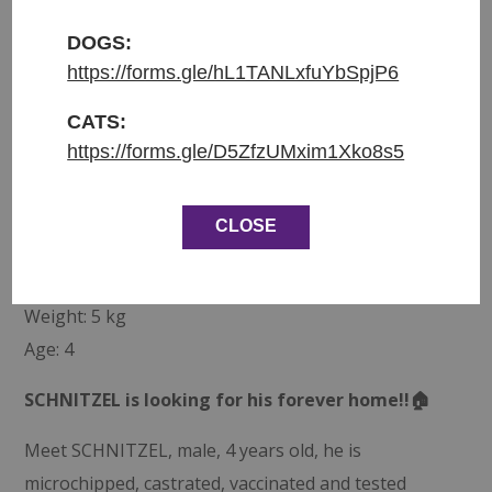
Přijat do azylu: 25.10.2025
DOGS:
https://forms.gle/hL1TANLxfuYbSpjP6
Původ: nalezen v Milovicích u Tesca
Váha: 5 kg
CATS:
Věk: 4
https://forms.gle/D5ZfzUMxim1Xko8s5
ENGLISH:
CLOSE
Entered shelter: 25.10.2025
Origin: Found at Tesco, Milovice
Weight: 5 kg
Age: 4
SCHNITZEL is looking for his forever home!!🏠
Meet SCHNITZEL, male, 4 years old, he is
microchipped, castrated, vaccinated and tested