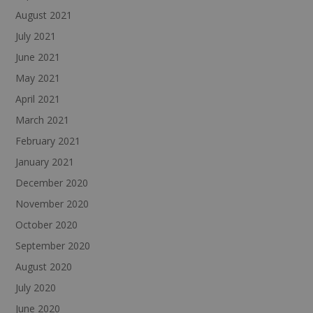
August 2021
July 2021
June 2021
May 2021
April 2021
March 2021
February 2021
January 2021
December 2020
November 2020
October 2020
September 2020
August 2020
July 2020
June 2020