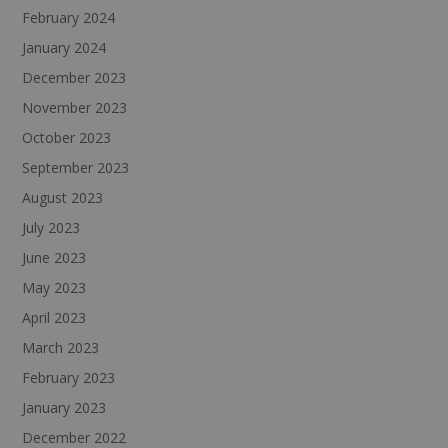
February 2024
January 2024
December 2023
November 2023
October 2023
September 2023
August 2023
July 2023
June 2023
May 2023
April 2023
March 2023
February 2023
January 2023
December 2022