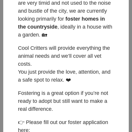
are very timid and not used to the noise
and bustle of the city, we are currently
looking primarily for
foster homes in
the countryside
, ideally in a house with
a garden. 🏡
Cool Critters will provide everything the
animal needs and we’ll cover all vet
costs.
You just provide the love, attention, and
a safe spot to relax. ❤️
Fostering is a great option if you’re not
ready to adopt but still want to make a
real difference.
👉 Please fill out our foster application
ČESKY:
here: