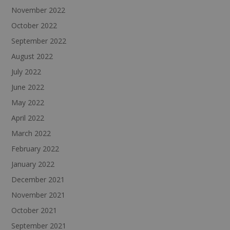
November 2022
October 2022
September 2022
August 2022
July 2022
June 2022
May 2022
April 2022
March 2022
February 2022
January 2022
December 2021
November 2021
October 2021
September 2021