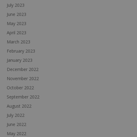
July 2023
June 2023
May 2023
April 2023
March 2023
February 2023
January 2023
December 2022
November 2022
October 2022
September 2022
August 2022
July 2022
June 2022
May 2022