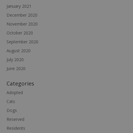
January 2021
December 2020
November 2020
October 2020
September 2020
August 2020
July 2020
June 2020
Categories
Adopted
Cats
Dogs
Reserved
Residents