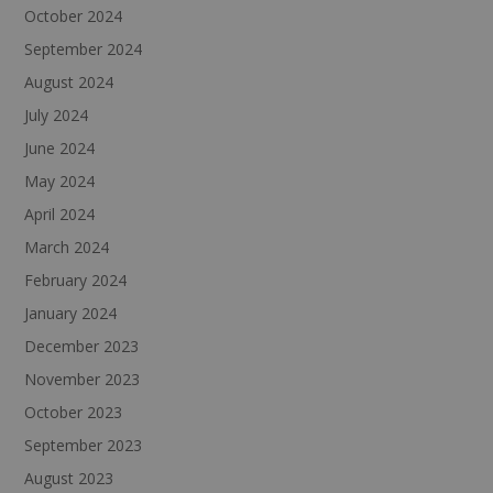
October 2024
September 2024
August 2024
July 2024
June 2024
May 2024
April 2024
March 2024
February 2024
January 2024
December 2023
November 2023
October 2023
September 2023
August 2023