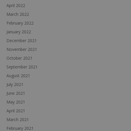
April 2022
March 2022
February 2022
January 2022
December 2021
November 2021
October 2021
September 2021
August 2021
July 2021
June 2021
May 2021
April 2021
March 2021
February 2021