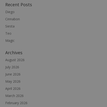
Recent Posts
Diego
Cinnabon
Siesta
Teo
Magic
Archives
August 2026
July 2026
June 2026
May 2026
April 2026
March 2026
February 2026