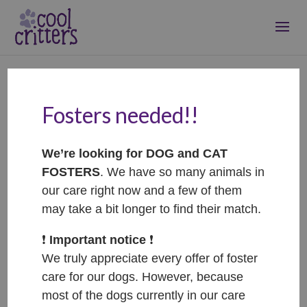
Fosters needed!!
Happy – ADOPTOVANÝ /
ADOPTED
We’re looking for DOG and CAT
Nov 11, 2025
|
Adopted
FOSTERS
. We have so many animals in
our care right now and a few of them
may take a bit longer to find their match.
❗️
Important notice
❗️
We truly appreciate every offer of foster
care for our dogs. However, because
most of the dogs currently in our care