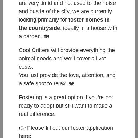
are very timid and not used to the noise
and bustle of the city, we are currently
looking primarily for
foster homes in
the countryside
, ideally in a house with
a garden. 🏡
Cool Critters will provide everything the
animal needs and we’ll cover all vet
costs.
You just provide the love, attention, and
a safe spot to relax. ❤️
Fostering is a great option if you’re not
ready to adopt but still want to make a
real difference.
👉 Please fill out our foster application
ČESKY:
here: