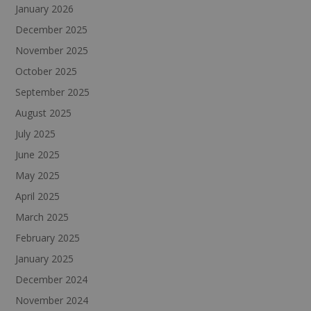
January 2026
December 2025
November 2025
October 2025
September 2025
August 2025
July 2025
June 2025
May 2025
April 2025
March 2025
February 2025
January 2025
December 2024
November 2024