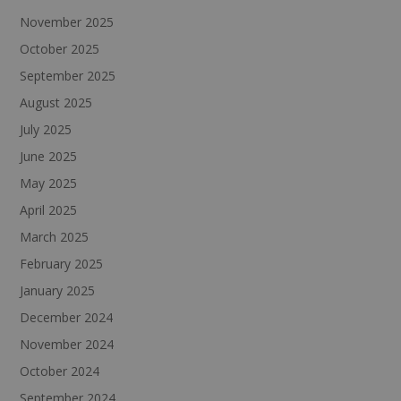
November 2025
October 2025
September 2025
August 2025
July 2025
June 2025
May 2025
April 2025
March 2025
February 2025
January 2025
December 2024
November 2024
October 2024
September 2024