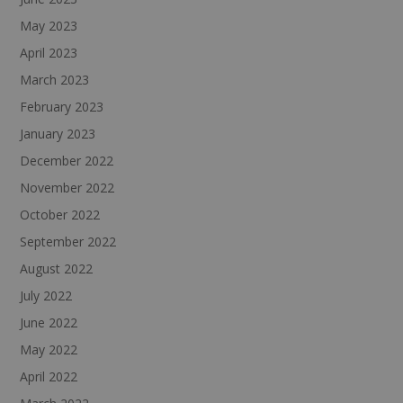
May 2023
April 2023
March 2023
February 2023
January 2023
December 2022
November 2022
October 2022
September 2022
August 2022
July 2022
June 2022
May 2022
April 2022