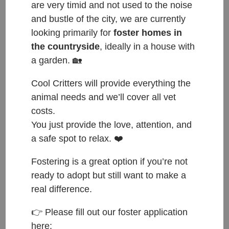
are very timid and not used to the noise
and bustle of the city, we are currently
looking primarily for
foster homes in
the countryside
, ideally in a house with
a garden. 🏡
Cool Critters will provide everything the
animal needs and we’ll cover all vet
costs.
You just provide the love, attention, and
a safe spot to relax. ❤️
Fostering is a great option if you’re not
ready to adopt but still want to make a
real difference.
ČESKY:
👉 Please fill out our foster application
here: