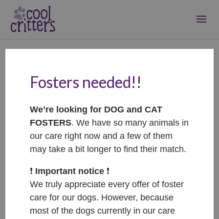
Fosters needed!!
Terza – ADOPTOVANÁ /
ADOPTED
We’re looking for DOG and CAT
Nov 11, 2025
|
Adopted
FOSTERS
. We have so many animals in
our care right now and a few of them
may take a bit longer to find their match.
❗️
Important notice
❗️
We truly appreciate every offer of foster
care for our dogs. However, because
most of the dogs currently in our care