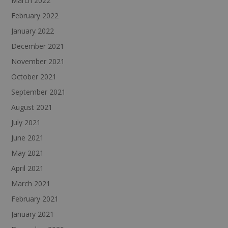
March 2022
February 2022
January 2022
December 2021
November 2021
October 2021
September 2021
August 2021
July 2021
June 2021
May 2021
April 2021
March 2021
February 2021
January 2021