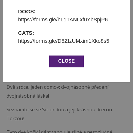
Přijata do azylu: 28.10.2025
Původ: z Ománu
DOGS:
Váha: kg
https://forms.gle/hL1TANLxfuYbSpjP6
Věk: 1.5
CATS:
https://forms.gle/D5ZfzUMxim1Xko8s5
❤ Seconda a Terza hledají společný domov ❤
Seconda (bílá a mourovatá, 4.5 roku) a Terza
CLOSE
(mourovatá, 1.5 roku), kočičky. Jsou obě čipované,
očkované a kastrované. FIV a FeLV negativní.
Dvě srdce, jeden domov: dvojnásobné předení,
dvojnásobná láska!
Seznamte se se Secondou a její krásnou dcerou
Terzou!
Tyto dvě kočičí dámy spojuje silné a nerozlučné