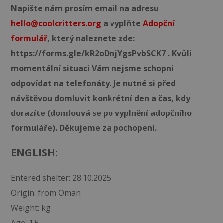
Napište nám prosím email na adresu
hello@coolcritters.org
a vyplňte
Adopční
formulář
, který naleznete zde:
https://forms.gle/kR2oDnjYgsPvbSCK7
. Kvůli
momentální situaci Vám nejsme schopni
odpovídat na telefonáty. Je nutné si před
návštěvou domluvit konkrétní den a čas, kdy
dorazíte (domlouvá se po vyplnění adopčního
formuláře). Děkujeme za pochopení.
ENGLISH:
Entered shelter: 28.10.2025
Origin: from Oman
Weight: kg
Age: 1.5