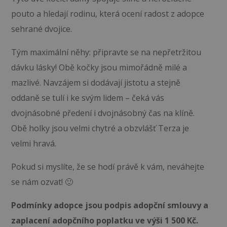
pouto a hledají rodinu, která ocení radost z adopce
sehrané dvojice.
Tým maximální něhy: připravte se na nepřetržitou
dávku lásky! Obě kočky jsou mimořádně milé a
mazlivé. Navzájem si dodávají jistotu a stejně
oddaně se tulí i ke svým lidem – čeká vás
dvojnásobné předení i dvojnásobný čas na klíně.
Obě holky jsou velmi chytré a obzvlášť Terza je
velmi hravá.
Pokud si myslíte, že se hodí právě k vám, neváhejte
se nám ozvat! 🙂
Podmínky adopce jsou podpis adopční smlouvy a
zaplacení adopčního poplatku ve výši 1 500 Kč.