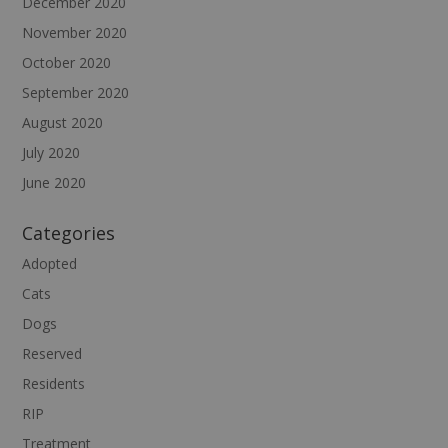
December 2020
November 2020
October 2020
September 2020
August 2020
July 2020
June 2020
Categories
Adopted
Cats
Dogs
Reserved
Residents
RIP
Treatment