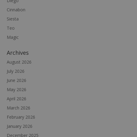
Diego
Cinnabon
Siesta
Teo
Magic
Archives
August 2026
July 2026
June 2026
May 2026
April 2026
March 2026
February 2026
January 2026
December 2025