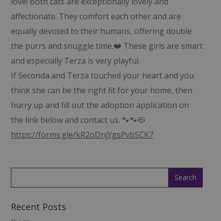
love! Both cats are exceptionally lovely and
affectionate. They comfort each other and are
equally devoted to their humans, offering double
the purrs and snuggle time.❤️ These girls are smart
and especially Terza is very playful.
If Seconda and Terza touched your heart and you
think she can be the right fit for your home, then
hurry up and fill out the adoption application on
the link below and contact us. 🐾🐾😻
https://forms.gle/kR2oDnjYgsPvbSCK7
Recent Posts