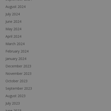
August 2024
July 2024
June 2024
May 2024
April 2024
March 2024
February 2024
January 2024
December 2023
November 2023
October 2023
September 2023
August 2023
July 2023
June 2023