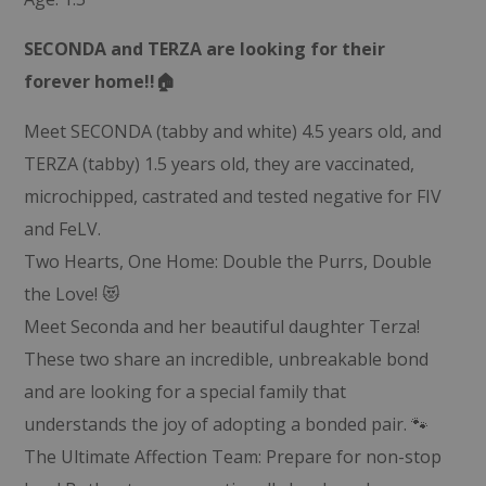
SECONDA and TERZA are looking for their
forever home!!🏠
Meet SECONDA (tabby and white) 4.5 years old, and
TERZA (tabby) 1.5 years old, they are vaccinated,
microchipped, castrated and tested negative for FIV
and FeLV.
Two Hearts, One Home: Double the Purrs, Double
the Love! 😻
Meet Seconda and her beautiful daughter Terza!
These two share an incredible, unbreakable bond
and are looking for a special family that
understands the joy of adopting a bonded pair. 🐾
The Ultimate Affection Team: Prepare for non-stop