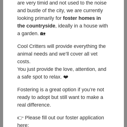
are very timid and not used to the noise
and bustle of the city, we are currently
looking primarily for
foster homes in
the countryside
, ideally in a house with
a garden. 🏡
Cool Critters will provide everything the
animal needs and we’ll cover all vet
costs.
You just provide the love, attention, and
ČESKY:
a safe spot to relax. ❤️
Přijata do azylu: 31.1.2026
Fostering is a great option if you’re not
Původ: nalezena v Lysé nad Labem
ready to adopt but still want to make a
Váha: 2.2 kg
real difference.
Věk: 7 měsíců
👉 Please fill out our foster application
here:
ENGLISH: