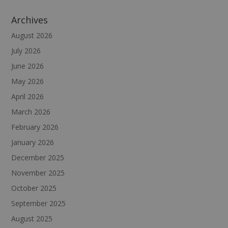
Archives
August 2026
July 2026
June 2026
May 2026
April 2026
March 2026
February 2026
January 2026
December 2025
November 2025
October 2025
September 2025
August 2025