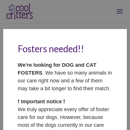
Fosters needed!!
Šmudlinka –
ADOPTOVANÁ /
We’re looking for DOG and CAT
ADOPTED
FOSTERS
. We have so many animals in
Feb 2, 2026
|
Adopted
our care right now and a few of them
may take a bit longer to find their match.
❗️
Important notice
❗️
We truly appreciate every offer of foster
care for our dogs. However, because
most of the dogs currently in our care