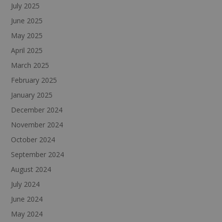
July 2025
June 2025
May 2025
April 2025
March 2025
February 2025
January 2025
December 2024
November 2024
October 2024
September 2024
August 2024
July 2024
June 2024
May 2024