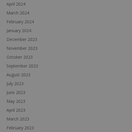
April 2024
March 2024
February 2024
January 2024
December 2023
November 2023
October 2023
September 2023
August 2023
July 2023
June 2023
May 2023
April 2023
March 2023
February 2023