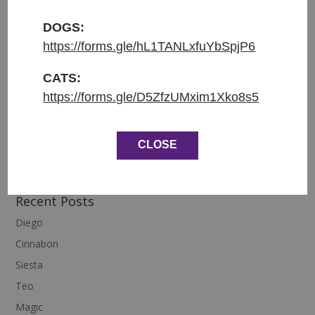
DOGS:
Entered shelter: 31.1.2026
https://forms.gle/hL1TANLxfuYbSpjP6
Origin: From Lysa nad Labem
Weight: 2.2 kg
CATS:
https://forms.gle/D5ZfzUMxim1Xko8s5
Age: 7 months
CLOSE
Recent Posts
Diego
Cinnabon
Siesta
Teo
Magic