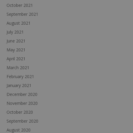
October 2021
September 2021
August 2021
July 2021
June 2021
May 2021
April 2021
March 2021
February 2021
January 2021
December 2020
November 2020
October 2020
September 2020
August 2020