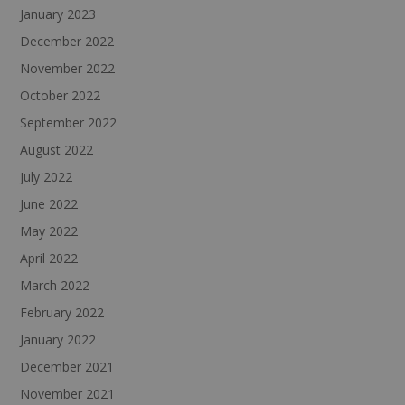
January 2023
December 2022
November 2022
October 2022
September 2022
August 2022
July 2022
June 2022
May 2022
April 2022
March 2022
February 2022
January 2022
December 2021
November 2021