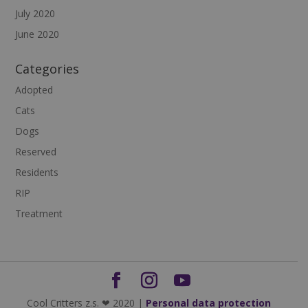
July 2020
June 2020
Categories
Adopted
Cats
Dogs
Reserved
Residents
RIP
Treatment
Cool Critters z.s. ❤ 2020 |
Personal data protection