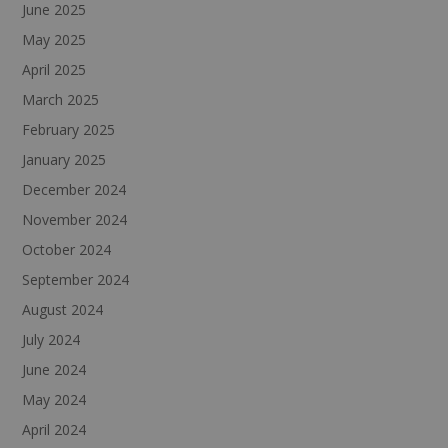
June 2025
May 2025
April 2025
March 2025
February 2025
January 2025
December 2024
November 2024
October 2024
September 2024
August 2024
July 2024
June 2024
May 2024
April 2024