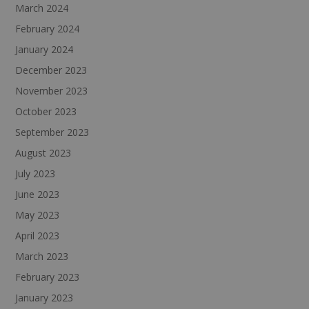
March 2024
February 2024
January 2024
December 2023
November 2023
October 2023
September 2023
August 2023
July 2023
June 2023
May 2023
April 2023
March 2023
February 2023
January 2023