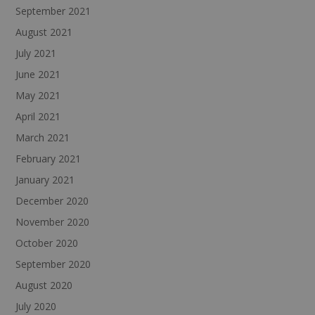
September 2021
August 2021
July 2021
June 2021
May 2021
April 2021
March 2021
February 2021
January 2021
December 2020
November 2020
October 2020
September 2020
August 2020
July 2020