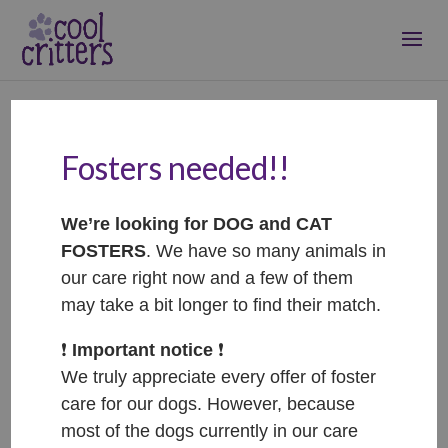
Fosters needed!!
Lumpik – ADOPTOVANÝ
/ ADOPTED
We’re looking for DOG and CAT
Feb 23, 2026
|
Adopted
FOSTERS
. We have so many animals in
our care right now and a few of them
may take a bit longer to find their match.
❗️
Important notice
❗️
We truly appreciate every offer of foster
care for our dogs. However, because
most of the dogs currently in our care