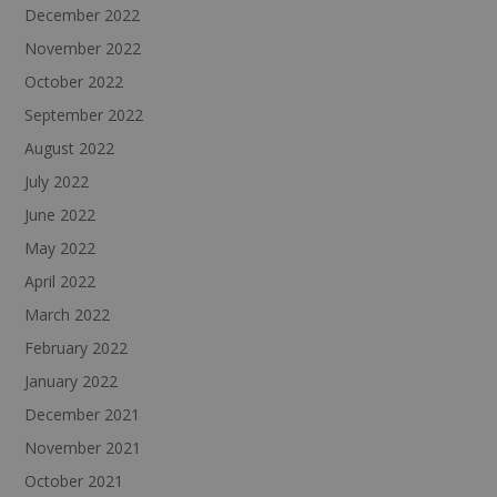
December 2022
November 2022
October 2022
September 2022
August 2022
July 2022
June 2022
May 2022
April 2022
March 2022
February 2022
January 2022
December 2021
November 2021
October 2021