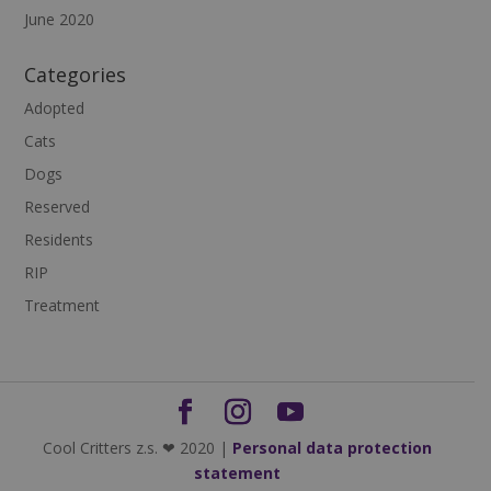
June 2020
Categories
Adopted
Cats
Dogs
Reserved
Residents
RIP
Treatment
Cool Critters z.s. ❤ 2020 |
Personal data protection
statement