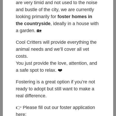
are very timid and not used to the noise
and bustle of the city, we are currently
looking primarily for
foster homes in
the countryside
, ideally in a house with
a garden. 🏡
ČESKY:
Cool Critters will provide everything the
animal needs and we’ll cover all vet
kocour
costs.
You just provide the love, attention, and
Přijat do azylu: 20.2.2026
a safe spot to relax. ❤️
Původ: z Ománu
Váha: 4 kg
Fostering is a great option if you’re not
Věk: 1
ready to adopt but still want to make a
real difference.
ENGLISH:
👉 Please fill out our foster application
male
here: