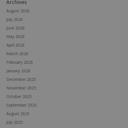
Archives
August 2026
July 2026
June 2026
May 2026
April 2026
March 2026
February 2026
January 2026
December 2025
November 2025
October 2025
September 2025
August 2025
July 2025